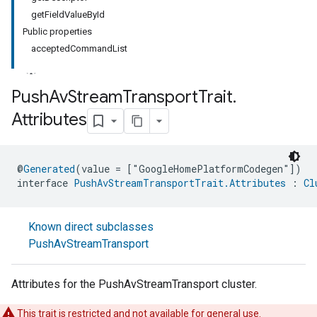
getFieldValueById
Public properties
acceptedCommandList
Push
Av
Stream
Transport
Trait
.
Attributes
@
Generated
(value = ["GoogleHomePlatformCodegen"])
interface 
PushAvStreamTransportTrait.Attributes
 : 
Cl
Known direct subclasses
PushAvStreamTransport
Attributes for the PushAvStreamTransport cluster.
This trait is restricted and not available for general use.