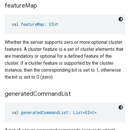
feature
Map
val 
featureMap
: 
UInt
Whether the server supports zero or more optional cluster
features. A cluster feature is a set of cluster elements that
are mandatory or optional for a defined feature of the
cluster. If a cluster feature is supported by the cluster
instance, then the corresponding bit is set to 1, otherwise
the bit is set to 0 (zero).
generated
Command
List
val 
generatedCommandList
: 
List
<
UInt
>