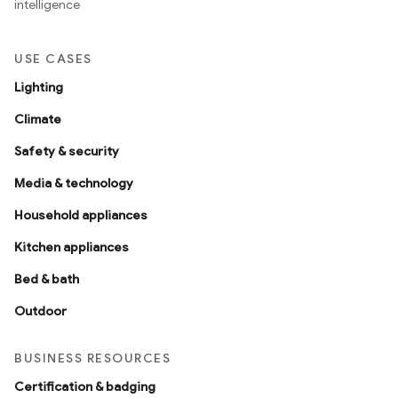
intelligence
USE CASES
Lighting
Climate
Safety & security
Media & technology
Household appliances
Kitchen appliances
Bed & bath
Outdoor
BUSINESS RESOURCES
Certification & badging