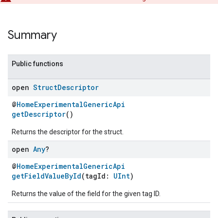
Summary
Public functions
open
Struct
Descriptor
@
HomeExperimentalGenericApi
getDescriptor
()
Returns the descriptor for the struct.
open
Any
?
@
HomeExperimentalGenericApi
getFieldValueById
(tagId:
UInt
)
Returns the value of the field for the given tag ID.