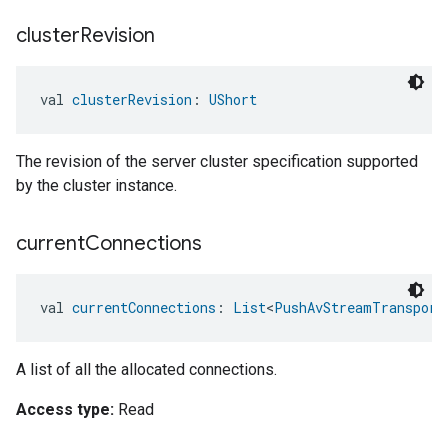
cluster
Revision
val 
clusterRevision
: 
UShort
The revision of the server cluster specification supported
by the cluster instance.
current
Connections
val 
currentConnections
: 
List
<
PushAvStreamTransport
A list of all the allocated connections.
Access type:
Read