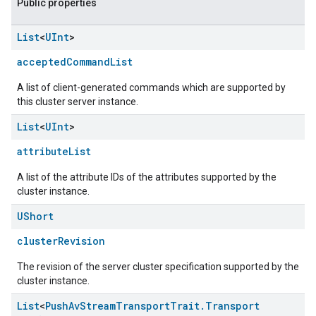
Public properties
List
<
UInt
>
acceptedCommandList
A list of client-generated commands which are supported by
this cluster server instance.
List
<
UInt
>
attributeList
A list of the attribute IDs of the attributes supported by the
cluster instance.
UShort
clusterRevision
The revision of the server cluster specification supported by the
cluster instance.
List
<
Push
Av
Stream
Transport
Trait
.
Transport