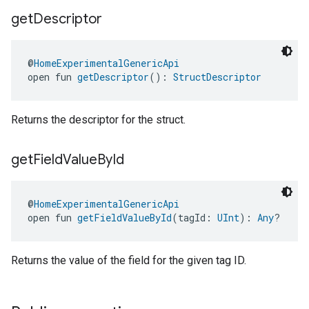
get
Descriptor
@
HomeExperimentalGenericApi
open fun 
getDescriptor
(): 
StructDescriptor
Returns the descriptor for the struct.
get
Field
Value
By
Id
@
HomeExperimentalGenericApi
open fun 
getFieldValueById
(tagId: 
UInt
): 
Any
?
Returns the value of the field for the given tag ID.