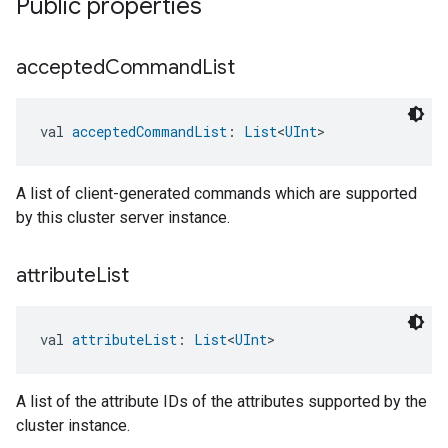
Public properties
accepted
Command
List
val 
acceptedCommandList
: 
List
<
UInt
>
A list of client-generated commands which are supported
by this cluster server instance.
attribute
List
val 
attributeList
: 
List
<
UInt
>
A list of the attribute IDs of the attributes supported by the
cluster instance.