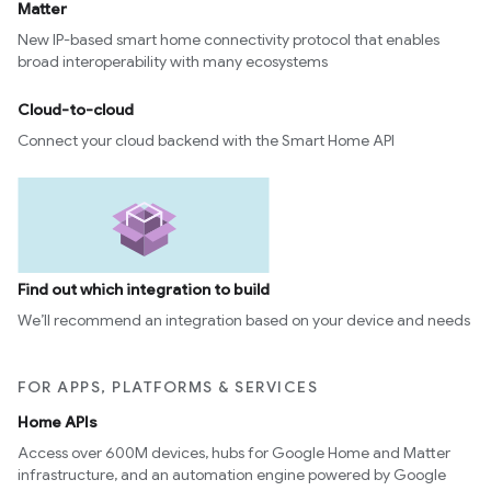
Matter
New IP-based smart home connectivity protocol that enables
broad interoperability with many ecosystems
Cloud-to-cloud
Connect your cloud backend with the Smart Home API
Find out which integration to build
We’ll recommend an integration based on your device and needs
FOR APPS, PLATFORMS & SERVICES
Home APIs
Access over 600M devices, hubs for Google Home and Matter
infrastructure, and an automation engine powered by Google