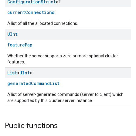
Configuration
Struct
>?
currentConnections
A list of all the allocated connections.
UInt
featureMap
Whether the server supports zero or more optional cluster
features.
List
<
UInt
>
generatedCommandList
A list of server-generated commands (server to client) which
are supported by this cluster server instance.
Public functions