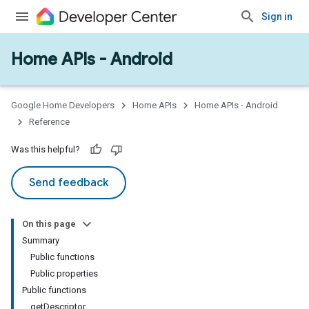
Sign in
Home APIs - Android
issioning
mmon
very
Google Home Developers
Home APIs
Home APIs - Android
ngs
Reference
Was this helpful?
Send feedback
On this page
Summary
Public functions
Public properties
Public functions
getDescriptor