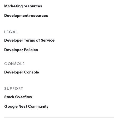
Marketing resources
Development resources
LEGAL
Developer Terms of Service
Developer Policies
CONSOLE
Developer Console
SUPPORT
Stack Overflow
Google Nest Community