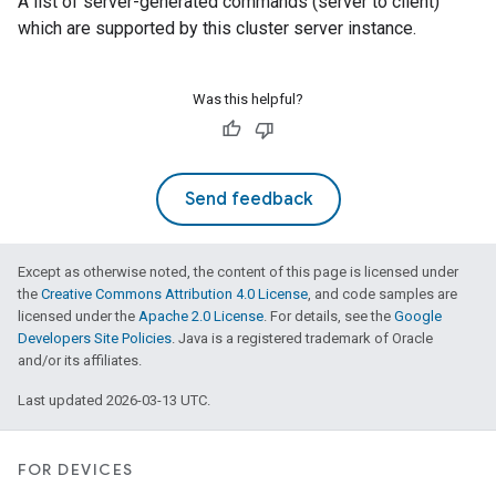
A list of server-generated commands (server to client)
which are supported by this cluster server instance.
Was this helpful?
Send feedback
Except as otherwise noted, the content of this page is licensed under
the
Creative Commons Attribution 4.0 License
, and code samples are
licensed under the
Apache 2.0 License
. For details, see the
Google
Developers Site Policies
. Java is a registered trademark of Oracle
and/or its affiliates.
Last updated 2026-03-13 UTC.
FOR DEVICES