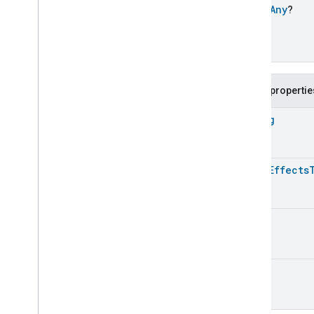
Extended
Media
Playback
open
Any
?
Extended
Mode
Select
Extended
Operational
State
Extended
Power
Source
Extended
Temperature
Control
Public propertie
Extended
Thermostat
Face
Library
String
Fill
Filter
Monitoring
Gemini
Feedback
Light
Effects
Hub
Management
Leaf
Wetness
Measurement
Light
Effects
ULong
Light
Effects
Light
Effects
Commands
Light
Effects
Trait
.
Attributes
UInt
Light
Effects
Trait
Commands
Classes and Enums