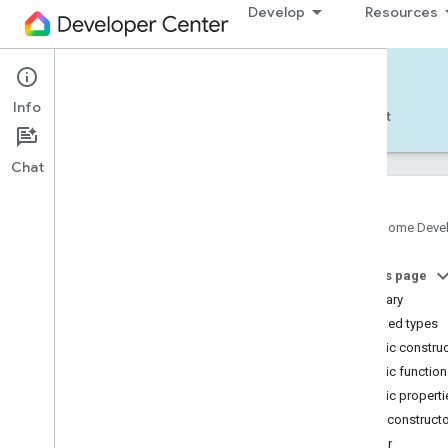
Develop
Resources
Home APIs - Android
Info
Develop — Android
Reference
Support
Chat
Google Home Deve
com
.
google
.
android
.
gms
.
home
.
matter
On this page
com
.
google
.
android
.
gms
.
home
.
matter
.
commissioning
Summary
com
.
google
.
android
.
gms
.
home
.
matter
.
Nested types
common
Public constru
com
.
google
.
android
.
gms
.
home
.
matter
.
Public functio
discovery
Public properti
com
.
google
.
android
.
gms
.
home
.
matter
.
settings
Public construct
com
.
google
.
home
Color