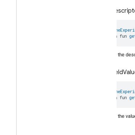
Parking
Location
get
Descript
Pre
Filter
Monitoring
Preset
Message
Push
Av
Stream
Transport
@
HomeExperi
Reboot
open fun 
ge
Recording
Mode
Relative
Humidity
Control
Returns the descr
Rotation
Searchable
Home
Simplified
On
Off
get
Field
Valu
Simplified
Thermostat
Soil
Moisture
Measurement
@
HomeExperi
Speed
Measurement
open fun 
ge
Structure
User
Management
Thermostat
Fan
Control
Thread
Network
Capabilities
Returns the value
Thread
Network
Management
Thread
Network
Settings