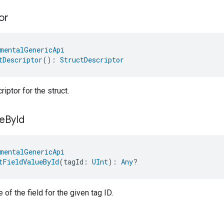
or
mentalGenericApi
tDescriptor
(): 
StructDescriptor
iptor for the struct.
e
By
Id
mentalGenericApi
tFieldValueById
(tagId: 
UInt
): 
Any
?
 of the field for the given tag ID.