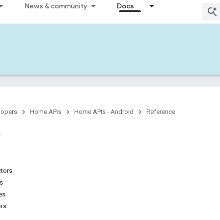
News & community
Docs
lopers
Home APIs
Home APIs - Android
Reference
ctors
ns
es
ors