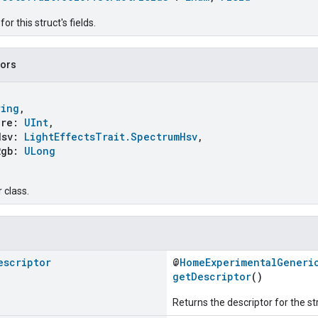
r this struct's fields.
tors
ring
,
re:
UInt
,
sv:
LightEffectsTrait.SpectrumHsv
,
gb:
ULong
 class.
escriptor
@
HomeExperimentalGeneri
getDescriptor
()
Returns the descriptor for the st