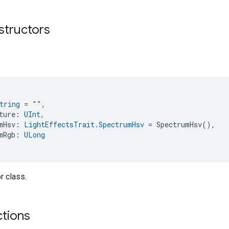
structors
tring
 = "",
ture: 
UInt
,
mHsv: 
LightEffectsTrait.SpectrumHsv
 = SpectrumHsv(),
mRgb: 
ULong
r class.
ctions