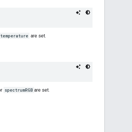
temperature
are set.
or
spectrumRGB
are set.