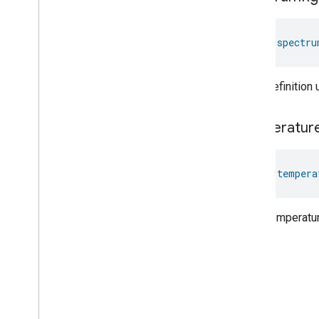
val 
spectru
Color definition
temperatur
val 
tempera
Color temperatur