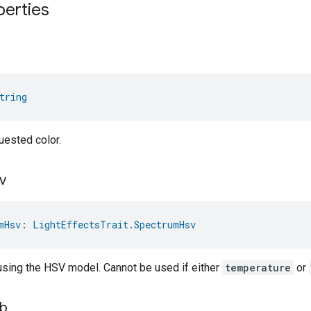
perties
tring
uested color.
v
mHsv
: 
LightEffectsTrait.SpectrumHsv
 using the HSV model. Cannot be used if either
temperature
or
b