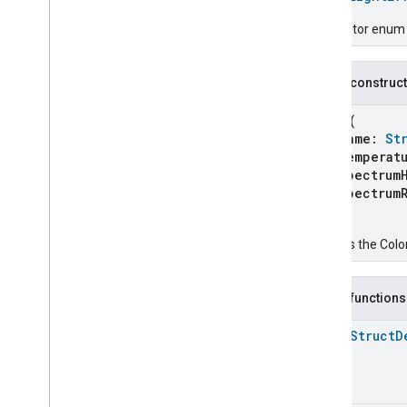
Chime
Configuration
Done
Descriptor enum fo
Connectivity
Cook
Public construc
Dispense
Dock
Color
(
Doorbell
Press
name:
St
Elevator
Control
temperatu
spectrumH
Energy
Preference
spectrumR
Extended
Air
Quality
)
Extended
Application
Launcher
Extended
Basic
Information
Creates the Color
Extended
Channel
Extended
Color
Control
Public functions
Extended
Door
Lock
Extended
Fan
Control
open
Struct
D
Extended
General
Diagnostics
Extended
Level
Control
Extended
Media
Input