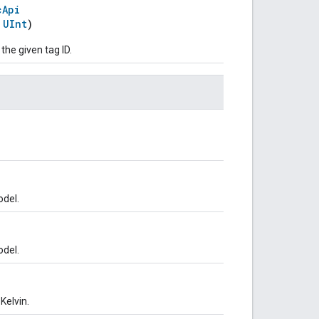
cApi
:
UInt
)
 the given tag ID.
odel.
odel.
Kelvin.