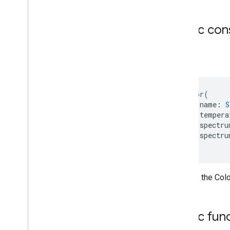
Light
Effects
.
Attribute
Light
Effects
.
Command
Public con
Light
Effects
Trait
.
Color
Light
Effects
Trait
.
Color
.
Struct
Fields
Color
Light
Effects
Trait
.
Light
Effects
Feature
Light
Effects
Trait
.
Spectrum
Color
(
Hsv
    name: 
S
Light
Effects
Trait
.
Spectrum
    tempera
Hsv
.
Struct
Fields
    spectru
Locator
    spectru
Lock
Unlock
)
Max2Filter
Monitoring
Media
Activity
State
Creates the Colo
Motion
Detection
Mount
Network
Control
Public fun
Object
Detection
Open
Close