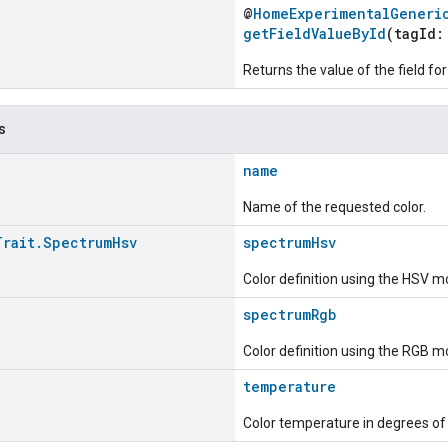
@
HomeExperimentalGeneri
getFieldValueById
(tagId
Returns the value of the field for
s
name
Name of the requested color.
Trait
.
Spectrum
Hsv
spectrumHsv
Color definition using the HSV m
spectrumRgb
Color definition using the RGB m
temperature
Color temperature in degrees of 