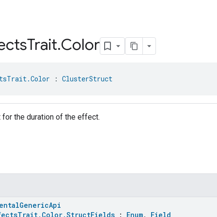
ects
Trait
.
Color
tsTrait.Color
 : 
ClusterStruct
t for the duration of the effect.
entalGenericApi
fectsTrait.Color.StructFields
:
Enum
,
Field