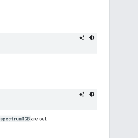
spectrumRGB
are set.