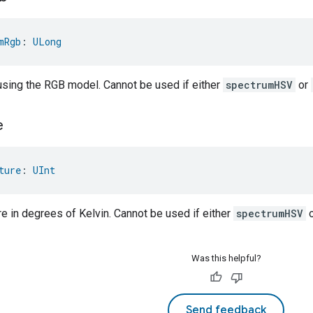
mRgb
: 
ULong
 using the RGB model. Cannot be used if either
spectrumHSV
or
e
ture
: 
UInt
e in degrees of Kelvin. Cannot be used if either
spectrumHSV
Was this helpful?
Send feedback