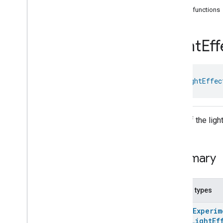
com
.
google
.
home
.
annotation
Public functions
com
.
google
.
home
.
automation
com
.
google
.
home
.
google
Light
Eff
Overview
Traits
Area
Attendance
State
class 
LightEffec
Area
Presence
State
Arm
Disarm
Assistant
Broadcast
Assistant
Fulfillment
Color of the ligh
Audio
Input
Av
Stream
Analysis
Brightness
Summary
Camera
Av
Stream
Management
Camera
History
Camera
Snapshot
Nested types
Camera
Timeline
@
HomeExperim
Chime
Themes
enum
LightEf