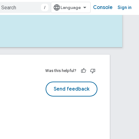
Console
/
Sign in
Was this helpful?
Send feedback