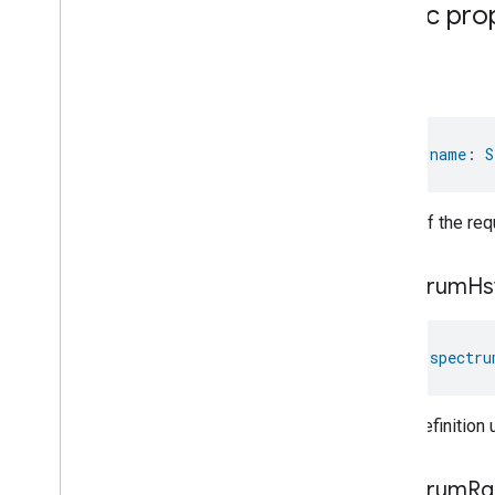
Time
Public pro
Timer
Toggles
name
User
Metadata
User
Presence
Settings
Video
Analysis
val 
name
: 
S
Visitor
Announcement
Voice
Starter
Volume
Name of the req
Weather
Web
Rtc
Live
View
spectrum
Hs
Zone
Management
Notification
Device Types
val 
spectru
com
.
google
.
home
.
matter
.
standard
Color definition
spectrum
Rg