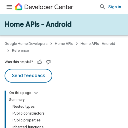
Sign in
Home APIs - Android
issioning
mmon
very
Google Home Developers
Home APIs
Home APIs - Android
ngs
Reference
Was this helpful?
Send feedback
On this page
Summary
Nested types
Public constructors
Public properties
Inherited functions