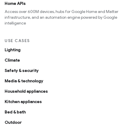
Home APIs
Access over 600M devices, hubs for Google Home and Matter
infrastructure, and an automation engine powered by Google
intelligence
USE CASES
Lighting
Climate
Safety & security
Media & technology
Household appliances
Kitchen appliances
Bed & bath
Outdoor