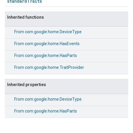
standardTraits
Inherited functions
From
com.google.home.DeviceType
From
com.google.home.HasEvents
From
com.google.home.HasParts
From
com.google.home.TraitProvider
Inherited properties
From
com.google.home.DeviceType
From
com.google.home.HasParts