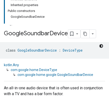
Inherited properties
Public constructors
GoogleSoundbarDevice
Google
Soundbar
Device
class 
GoogleSoundbarDevice
 : 
DeviceType
kotlin.Any
↳
com.google.home.DeviceType
↳
com.google.home.google.GoogleSoundbarDevice
An all-in-one audio device that is often used in conjunction
with a TV and has a bar form factor.