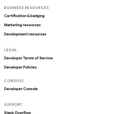
BUSINESS RESOURCES
Certification & badging
Marketing resources
Development resources
LEGAL
Developer Terms of Service
Developer Policies
CONSOLE
Developer Console
SUPPORT
Stack Overflow