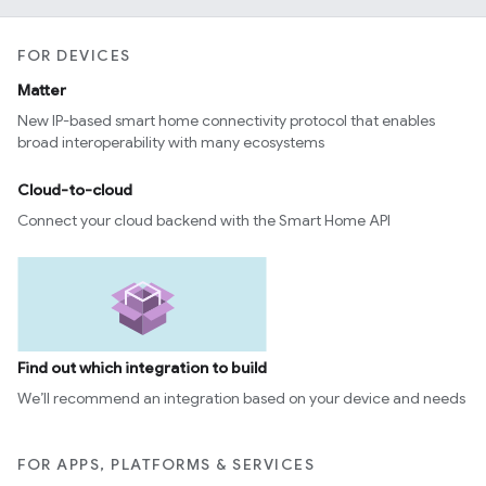
FOR DEVICES
Matter
New IP-based smart home connectivity protocol that enables
broad interoperability with many ecosystems
Cloud-to-cloud
Connect your cloud backend with the Smart Home API
Find out which integration to build
We’ll recommend an integration based on your device and needs
FOR APPS, PLATFORMS & SERVICES