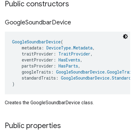
Public constructors
Google
Soundbar
Device
GoogleSoundbarDevice
(
    metadata: 
DeviceType.Metadata
,
    traitProvider: 
TraitProvider
,
    eventProvider: 
HasEvents
,
    partsProvider: 
HasParts
,
    googleTraits: 
GoogleSoundbarDevice.GoogleTrait
    standardTraits: 
GoogleSoundbarDevice.StandardT
)
Creates the GoogleSoundbarDevice class.
Public properties