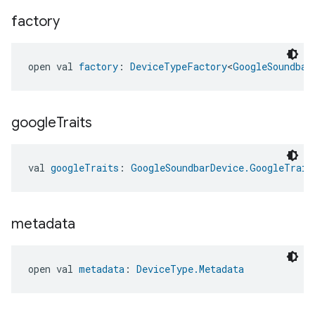
factory
open val 
factory
: 
DeviceTypeFactory
<
GoogleSoundbar
google
Traits
val 
googleTraits
: 
GoogleSoundbarDevice.GoogleTrait
metadata
open val 
metadata
: 
DeviceType.Metadata