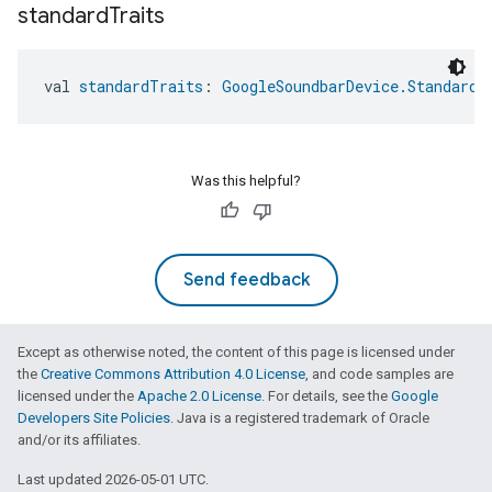
standard
Traits
val 
standardTraits
: 
GoogleSoundbarDevice.StandardT
Was this helpful?
Send feedback
Except as otherwise noted, the content of this page is licensed under
the
Creative Commons Attribution 4.0 License
, and code samples are
licensed under the
Apache 2.0 License
. For details, see the
Google
Developers Site Policies
. Java is a registered trademark of Oracle
and/or its affiliates.
Last updated 2026-05-01 UTC.