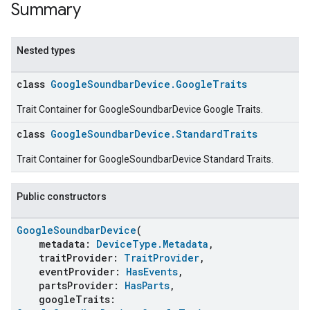
Summary
Nested types
class
GoogleSoundbarDevice.GoogleTraits
Trait Container for GoogleSoundbarDevice Google Traits.
class
GoogleSoundbarDevice.StandardTraits
Trait Container for GoogleSoundbarDevice Standard Traits.
Public constructors
GoogleSoundbarDevice
(
metadata:
DeviceType.Metadata
,
traitProvider:
TraitProvider
,
eventProvider:
HasEvents
,
partsProvider:
HasParts
,
googleTraits: