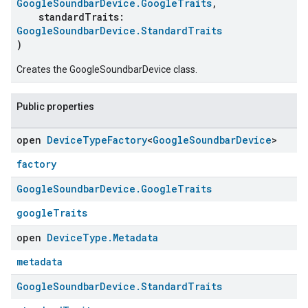
GoogleSoundbarDevice.GoogleTraits
,
standardTraits:
GoogleSoundbarDevice.StandardTraits
)
Creates the GoogleSoundbarDevice class.
Public properties
open
Device
Type
Factory
<
Google
Soundbar
Device
>
factory
Google
Soundbar
Device
.
Google
Traits
googleTraits
open
Device
Type
.
Metadata
metadata
Google
Soundbar
Device
.
Standard
Traits