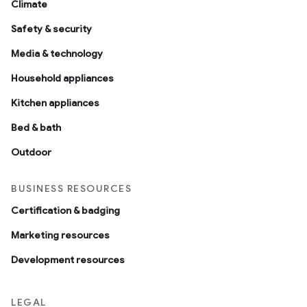
Climate
Safety & security
Media & technology
Household appliances
Kitchen appliances
Bed & bath
Outdoor
BUSINESS RESOURCES
Certification & badging
Marketing resources
Development resources
LEGAL