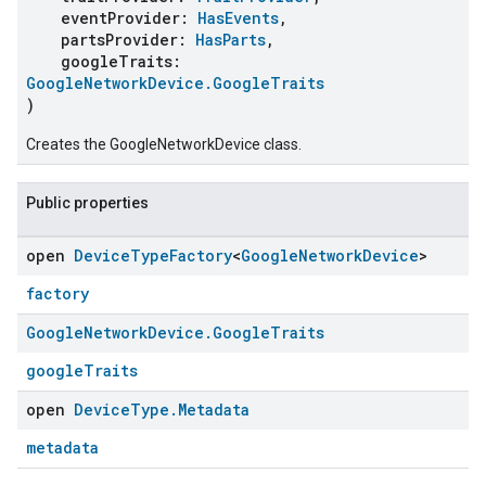
eventProvider:
HasEvents
,
partsProvider:
HasParts
,
googleTraits:
GoogleNetworkDevice.GoogleTraits
)
Creates the GoogleNetworkDevice class.
Public properties
open
Device
Type
Factory
<
Google
Network
Device
>
factory
Google
Network
Device
.
Google
Traits
googleTraits
open
Device
Type
.
Metadata
metadata