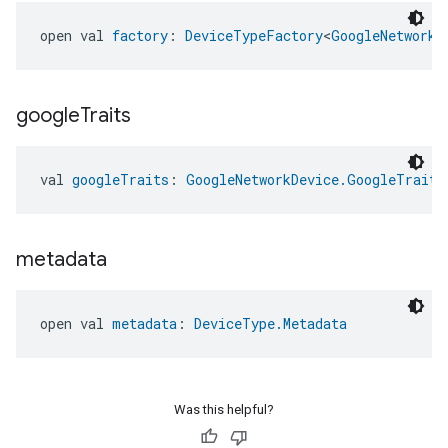
open val 
factory
: 
DeviceTypeFactory
<
GoogleNetworkD
google
Traits
val 
googleTraits
: 
GoogleNetworkDevice.GoogleTraits
metadata
open val 
metadata
: 
DeviceType.Metadata
Was this helpful?