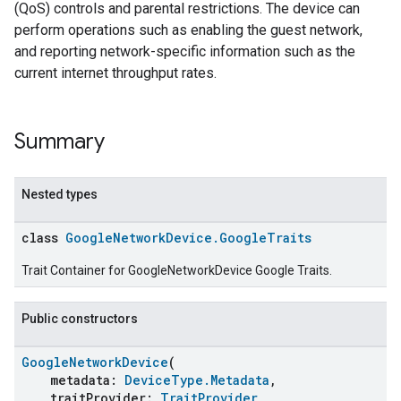
(QoS) controls and parental restrictions. The device can
perform operations such as enabling the guest network,
and reporting network-specific information such as the
current internet throughput rates.
Summary
Nested types
class
GoogleNetworkDevice.GoogleTraits
Trait Container for GoogleNetworkDevice Google Traits.
Public constructors
GoogleNetworkDevice
(
metadata:
DeviceType.Metadata
,
traitProvider:
TraitProvider
,