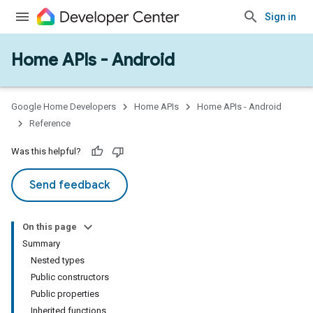
Sign in
Home APIs - Android
issioning
mmon
very
Google Home Developers
Home APIs
Home APIs - Android
ngs
Reference
Was this helpful?
Send feedback
On this page
Summary
Nested types
Public constructors
Public properties
Inherited functions