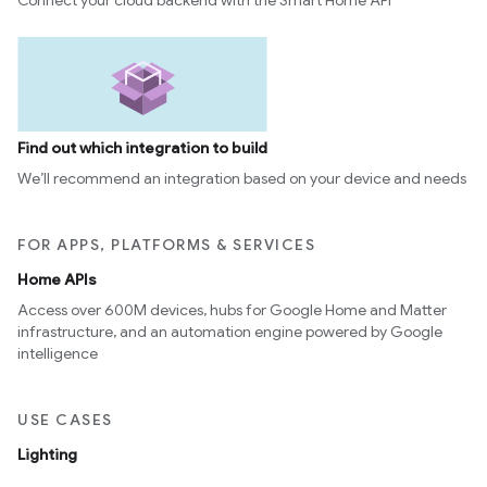
Connect your cloud backend with the Smart Home API
Find out which integration to build
We’ll recommend an integration based on your device and needs
FOR APPS, PLATFORMS & SERVICES
Home APIs
Access over 600M devices, hubs for Google Home and Matter
infrastructure, and an automation engine powered by Google
intelligence
USE CASES
Lighting