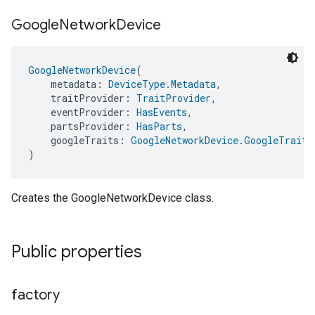
Google
Network
Device
GoogleNetworkDevice
(
    metadata: 
DeviceType.Metadata
,
    traitProvider: 
TraitProvider
,
    eventProvider: 
HasEvents
,
    partsProvider: 
HasParts
,
    googleTraits: 
GoogleNetworkDevice.GoogleTraits
)
Creates the GoogleNetworkDevice class.
Public properties
factory