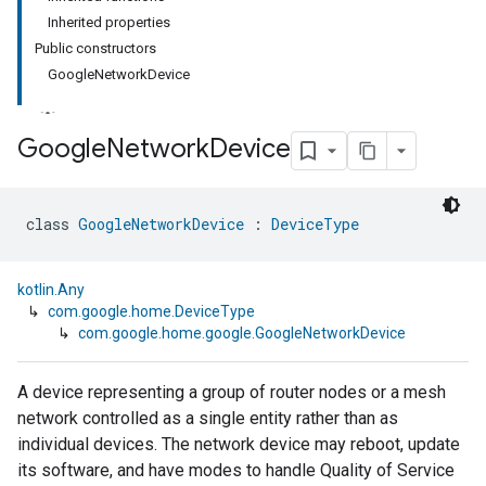
Inherited properties
Public constructors
GoogleNetworkDevice
Google
Network
Device
class 
GoogleNetworkDevice
 : 
DeviceType
kotlin.Any
↳
com.google.home.DeviceType
↳
com.google.home.google.GoogleNetworkDevice
A device representing a group of router nodes or a mesh
network controlled as a single entity rather than as
individual devices. The network device may reboot, update
its software, and have modes to handle Quality of Service