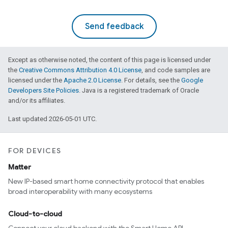
Send feedback
Except as otherwise noted, the content of this page is licensed under
the
Creative Commons Attribution 4.0 License
, and code samples are
licensed under the
Apache 2.0 License
. For details, see the
Google
Developers Site Policies
. Java is a registered trademark of Oracle
and/or its affiliates.
Last updated 2026-05-01 UTC.
FOR DEVICES
Matter
New IP-based smart home connectivity protocol that enables
broad interoperability with many ecosystems
Cloud-to-cloud