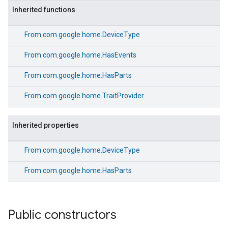
Inherited functions
From
com.google.home.DeviceType
From
com.google.home.HasEvents
From
com.google.home.HasParts
From
com.google.home.TraitProvider
Inherited properties
From
com.google.home.DeviceType
From
com.google.home.HasParts
Public constructors