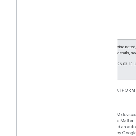
Simplified
On
Off
Simplified
Thermostat
Soil
Moisture
Measurement
Speed
Measurement
Structure
User
Management
Thermostat
Fan
Control
Thread
Network
Capabilities
Except as otherwise noted,
Thread
Network
Management
2.0 License
. For details, s
Thread
Network
Settings
Last updated 2026-03-13 
Time
Timer
Toggles
User
Metadata
FOR DEVICES
FOR APPS, PLATFORM
User
Presence
Settings
SERVICES
Matter
Video
Analysis
Home APIs
New IP-based smart home
Visitor
Announcement
connectivity protocol that enables
Access over 600M devices,
Voice
Starter
broad interoperability with many
Google Home and Matter
Volume
ecosystems
infrastructure, and an aut
Weather
engine powered by Googl