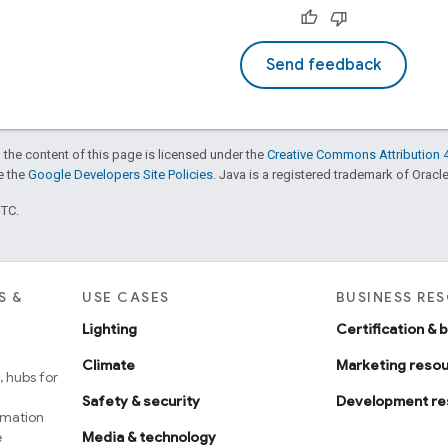
Send feedback
 the content of this page is licensed under the
Creative Commons Attribution 4
ee the
Google Developers Site Policies
. Java is a registered trademark of Oracle 
UTC.
S &
USE CASES
BUSINESS RE
Lighting
Certification & 
Climate
Marketing reso
 hubs for
Safety & security
Development re
omation
e
Media & technology