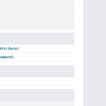
Attribute
)
ommand
)