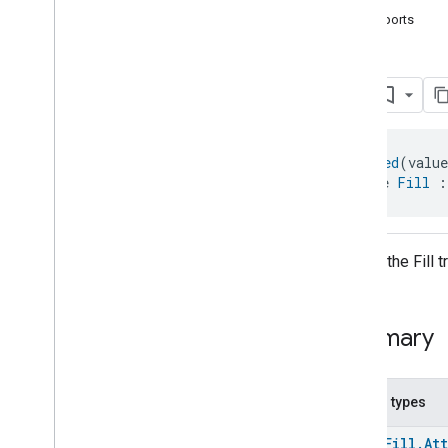
com
.
google
.
home
.
annotation
supports
com
.
google
.
home
.
automation
com
.
google
.
home
.
google
Fill
Overview
Traits
Area
Attendance
State
@
Generated
(valu
Area
Presence
State
interface 
Fill
 :
Arm
Disarm
Assistant
Broadcast
Assistant
Fulfillment
Audio
Input
API for the Fill 
Av
Stream
Analysis
Brightness
Camera
Av
Stream
Management
Summary
Camera
History
Camera
Snapshot
Camera
Timeline
Nested types
Chime
Themes
enum
Fill.At