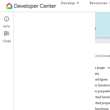
Develop
Resources
Home APIs - Android
Info
Develop — Android
Reference
Support
Chat
Google Home Deve
com
.
google
.
android
.
gms
.
home
.
matter
On this page
com
.
google
.
android
.
gms
.
home
.
matter
.
commissioning
Summary
com
.
google
.
android
.
gms
.
home
.
matter
.
Nested types
common
Public functio
com
.
google
.
android
.
gms
.
home
.
matter
.
Public properti
discovery
Inherited funct
com
.
google
.
android
.
gms
.
home
.
matter
.
settings
Inherited prope
com
.
google
.
home
Public functions