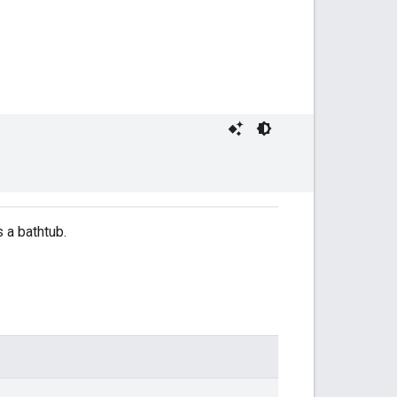
s a bathtub.