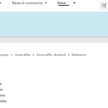
News & community
Docs
lopers
Home APIs
Home APIs - Android
Reference
ns
es
ions
rties