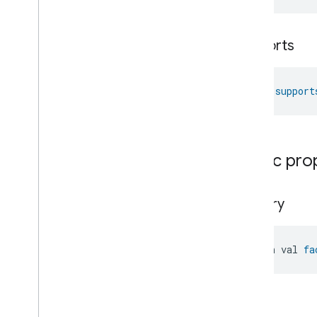
Locator
Lock
Unlock
supports
Max2Filter
Monitoring
Media
Activity
State
Motion
Detection
fun 
support
Mount
Network
Control
Object
Detection
Open
Close
Public pro
Parking
Location
Pre
Filter
Monitoring
Preset
Message
factory
Push
Av
Stream
Transport
Reboot
open val 
fa
Recording
Mode
Relative
Humidity
Control
Rotation
Searchable
Home