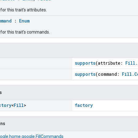
r this trait's attributes.
mmand
:
Enum
for this trait's commands.
supports
(attribute:
Fill.
supports
(command:
Fill.C
s
ctory
<
Fill
>
factory
ons
ogle.home.google.FillCommands