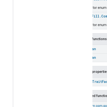
Chime
Configuration
Done
Descriptor enum fo
Connectivity
enum
Fill.Co
Cook
Dispense
Descriptor enum 
Dock
Doorbell
Press
Public functions
Elevator
Control
Energy
Preference
Boolean
Extended
Air
Quality
Boolean
Extended
Application
Launcher
Extended
Basic
Information
Extended
Channel
Public propertie
Extended
Color
Control
Extended
Door
Lock
open
Trait
Fa
Extended
Fan
Control
Extended
General
Diagnostics
Inherited functi
Extended
Level
Control
Extended
Media
Input
From
com.go