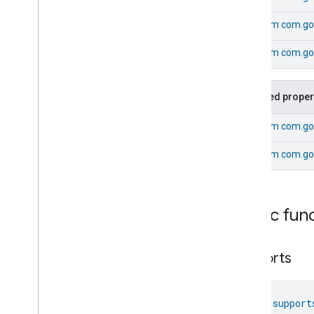
Extended
Media
Playback
Extended
Mode
Select
From
com.goo
Extended
Operational
State
From
com.goo
Extended
Power
Source
Extended
Temperature
Control
Extended
Thermostat
Inherited proper
Face
Library
Fill
From
com.goo
Fill
From
com.go
Fill
Commands
Fill
Trait
.
Attributes
Fill
Trait
Commands
Public fun
Classes and Enums
Filter
Monitoring
supports
Gemini
Feedback
Hub
Management
Leaf
Wetness
Measurement
fun 
support
Light
Effects