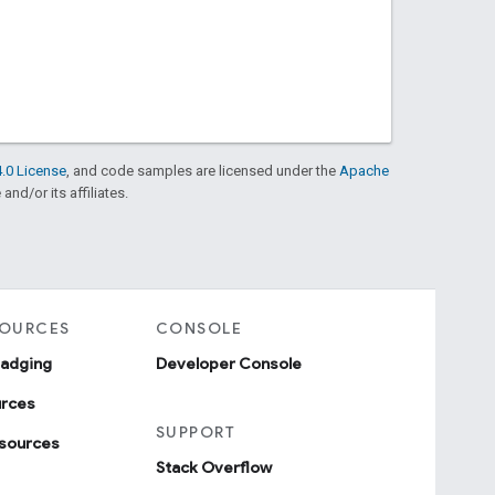
.0 License
, and code samples are licensed under the
Apache
and/or its affiliates.
SOURCES
CONSOLE
badging
Developer Console
urces
SUPPORT
sources
Stack Overflow