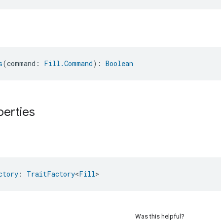
s
(command: 
Fill.Command
): 
Boolean
perties
ctory
: 
TraitFactory
<
Fill
>
Was this helpful?