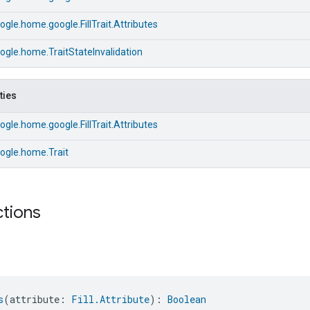
gle.home.google.FillTrait.Attributes
gle.home.TraitStateInvalidation
ties
gle.home.google.FillTrait.Attributes
ogle.home.Trait
ctions
s
(attribute: 
Fill.Attribute
): 
Boolean