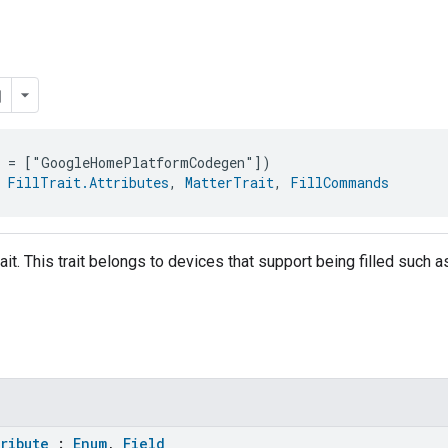
e = ["GoogleHomePlatformCodegen"])
 
FillTrait.Attributes
, 
MatterTrait
, 
FillCommands
trait. This trait belongs to devices that support being filled such a
tribute
:
Enum
,
Field