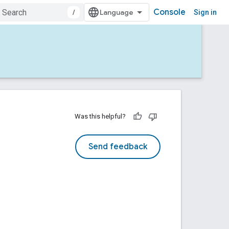
Console
/
Sign in
Was this helpful?
Send feedback