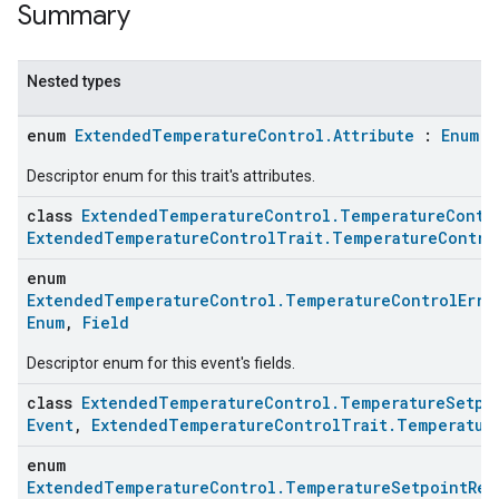
Summary
Nested types
enum
ExtendedTemperatureControl.Attribute
:
Enum
,
Descriptor enum for this trait's attributes.
class
ExtendedTemperatureControl.TemperatureContr
ExtendedTemperatureControlTrait.TemperatureContro
enum
ExtendedTemperatureControl.TemperatureControlErro
Enum
,
Field
Descriptor enum for this event's fields.
class
ExtendedTemperatureControl.TemperatureSetpo
Event
,
ExtendedTemperatureControlTrait.Temperatur
enum
ExtendedTemperatureControl.TemperatureSetpointRea