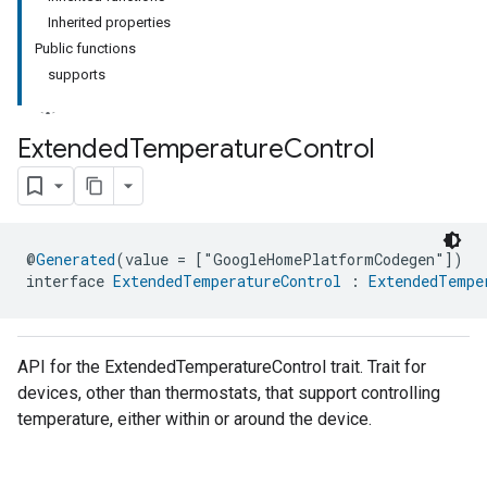
Inherited properties
Public functions
supports
Extended
Temperature
Control
@
Generated
(value = ["GoogleHomePlatformCodegen"])
interface 
ExtendedTemperatureControl
 : 
ExtendedTempe
API for the ExtendedTemperatureControl trait. Trait for
devices, other than thermostats, that support controlling
temperature, either within or around the device.