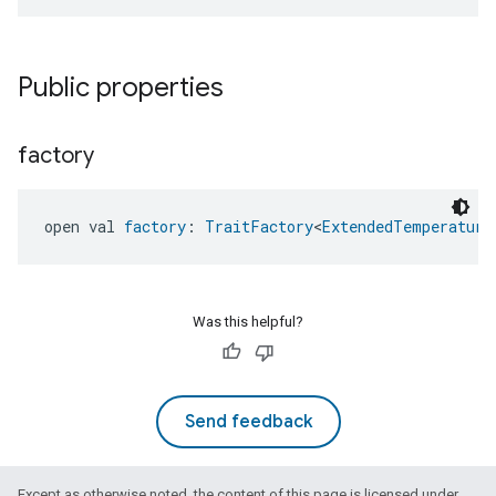
Public properties
factory
open val 
factory
: 
TraitFactory
<
ExtendedTemperature
Was this helpful?
Send feedback
Except as otherwise noted, the content of this page is licensed under