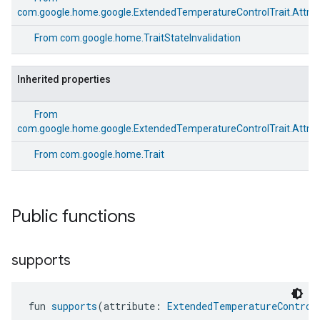
com.google.home.google.ExtendedTemperatureControlTrait.Attrib
From
com.google.home.TraitStateInvalidation
Inherited properties
From
com.google.home.google.ExtendedTemperatureControlTrait.Attrib
From
com.google.home.Trait
Public functions
supports
fun 
supports
(attribute: 
ExtendedTemperatureControl