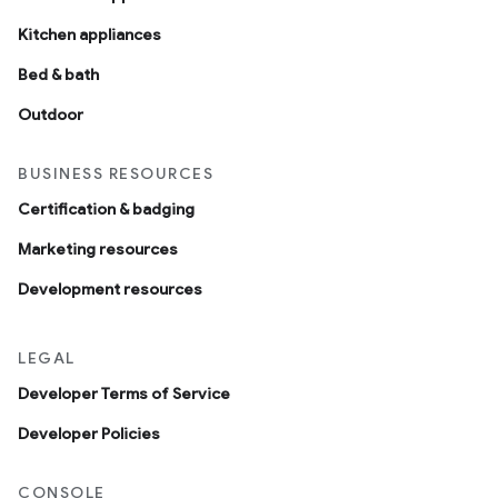
Kitchen appliances
Bed & bath
Outdoor
BUSINESS RESOURCES
Certification & badging
Marketing resources
Development resources
LEGAL
Developer Terms of Service
Developer Policies
CONSOLE