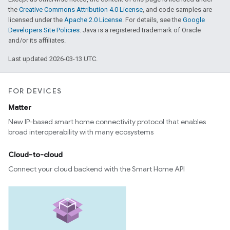
the
Creative Commons Attribution 4.0 License
, and code samples are
licensed under the
Apache 2.0 License
. For details, see the
Google
Developers Site Policies
. Java is a registered trademark of Oracle
and/or its affiliates.
Last updated 2026-03-13 UTC.
FOR DEVICES
Matter
New IP-based smart home connectivity protocol that enables
broad interoperability with many ecosystems
Cloud-to-cloud
Connect your cloud backend with the Smart Home API