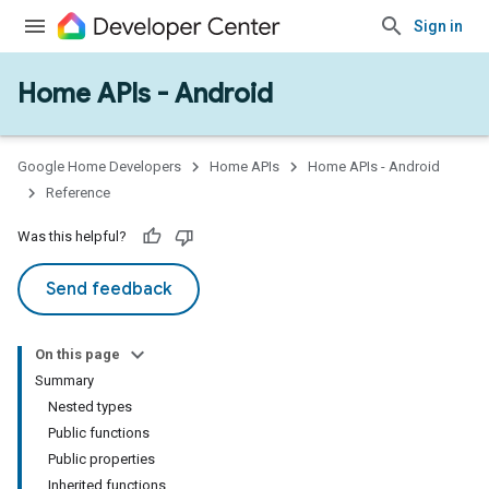
Sign in
Home APIs - Android
issioning
mmon
very
Google Home Developers
Home APIs
Home APIs - Android
ngs
Reference
Was this helpful?
Send feedback
On this page
Summary
Nested types
Public functions
Public properties
Inherited functions