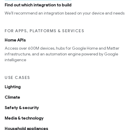
Find out which integration to build
We’ll recommend an integration based on your device and needs
FOR APPS, PLATFORMS & SERVICES
Home APIs
Access over 600M devices, hubs for Google Home and Matter
infrastructure, and an automation engine powered by Google
intelligence
USE CASES
Lighting
Climate
Safety & security
Media & technology
Household appliances