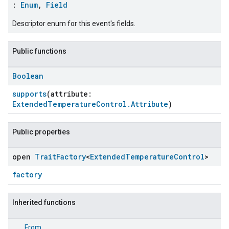
:
Enum
,
Field
Descriptor enum for this event's fields.
Public functions
Boolean
supports
(attribute:
ExtendedTemperatureControl.Attribute
)
Public properties
open
Trait
Factory
<
Extended
Temperature
Control
>
factory
Inherited functions
From