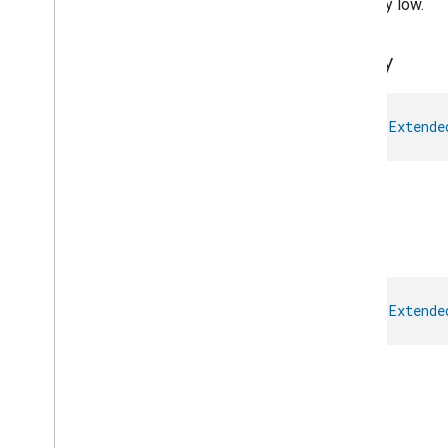
Critically low.
Extended
Power
Source
Trait
.
Energy
Source
Extended
Temperature
Control
Empty
Extended
Thermostat
Face
Library
Fill
val 
Extende
Filter
Monitoring
Gemini
Feedback
Empty.
Hub
Management
Leaf
Wetness
Measurement
Light
Effects
Full
Locator
Lock
Unlock
val 
Extende
Max2Filter
Monitoring
Media
Activity
State
Motion
Detection
Full.
Mount
Network
Control
High
Object
Detection