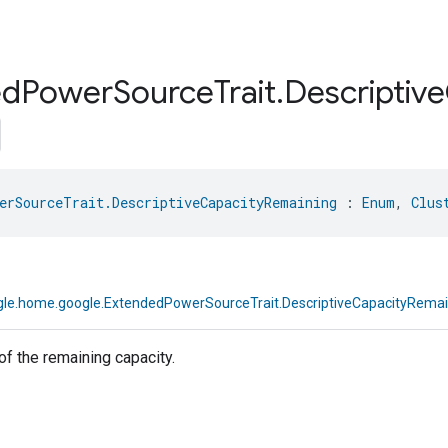
ed
Power
Source
Trait
.
Descriptive
erSourceTrait.DescriptiveCapacityRemaining
 : 
Enum
, 
Clus
le.home.google.ExtendedPowerSourceTrait.DescriptiveCapacityRemai
of the remaining capacity.