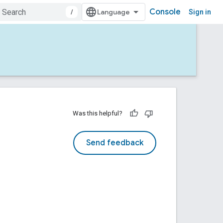
Console
/
Sign in
Was this helpful?
Send feedback