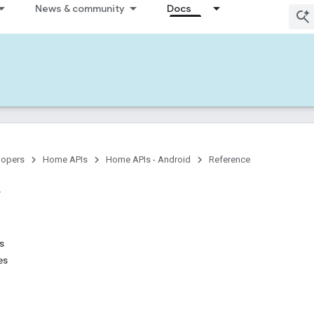
News & community
Docs
lopers
Home APIs
Home APIs - Android
Reference
ns
es