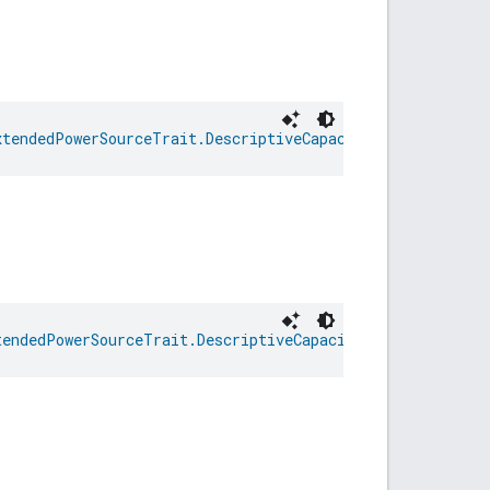
xtendedPowerSourceTrait.DescriptiveCapacityRemaining
tendedPowerSourceTrait.DescriptiveCapacityRemaining