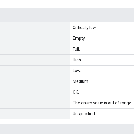
Critically low.
Empty.
Full.
High.
Low.
Medium.
OK.
The enum value is out of range.
Unspecified.