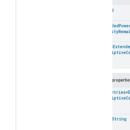
Extended
Media
Playback
String
Extended
Mode
Select
Extended
Operational
State
Extended
Power
Source
Extended
Powe
Extended
Power
Source
Capacity
Rema
Extended
Power
Source
Commands
Array
<
Extend
Extended
Power
Source
Trait
.
Descriptive
C
Attributes
Extended
Power
Source
Trait
Commands
Events
Public propertie
Classes and Enums
Extended
Power
Source
.
Enum
Entries
<
Attribute
Descriptive
C
Extended
Power
Source
.
Battery
State
Change
Event
Extended
Power
Source
.
Battery
State
Change
Event
.
open
String
Event
Fields
Extended
Power
Source
.