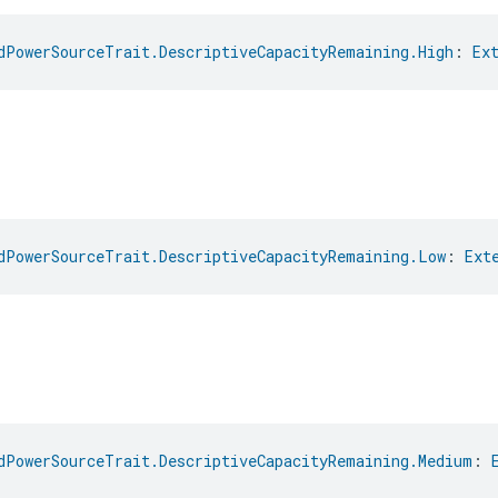
dPowerSourceTrait.DescriptiveCapacityRemaining.High
: 
Ex
dPowerSourceTrait.DescriptiveCapacityRemaining.Low
: 
Ext
dPowerSourceTrait.DescriptiveCapacityRemaining.Medium
: 