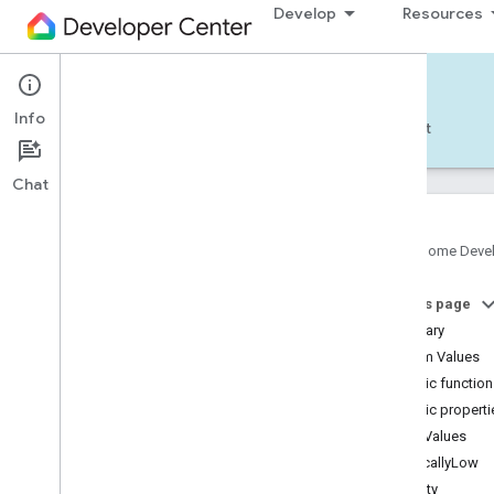
Develop
Resources
Home APIs - Android
Info
Develop — Android
Reference
Support
Chat
Google Home Deve
com
.
google
.
android
.
gms
.
home
.
matter
On this page
com
.
google
.
android
.
gms
.
home
.
matter
.
commissioning
Summary
com
.
google
.
android
.
gms
.
home
.
matter
.
Enum Values
common
Public functio
com
.
google
.
android
.
gms
.
home
.
matter
.
Public properti
discovery
Enum Values
com
.
google
.
android
.
gms
.
home
.
matter
.
settings
CriticallyLow
com
.
google
.
home
Empty