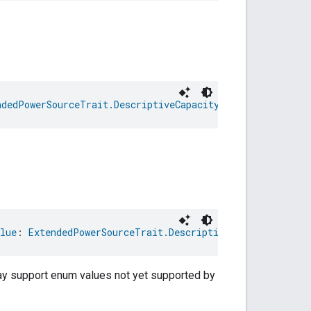
ndedPowerSourceTrait.DescriptiveCapacityRemaining
lue
: 
ExtendedPowerSourceTrait.DescriptiveCapacityRemain
may support enum values not yet supported by