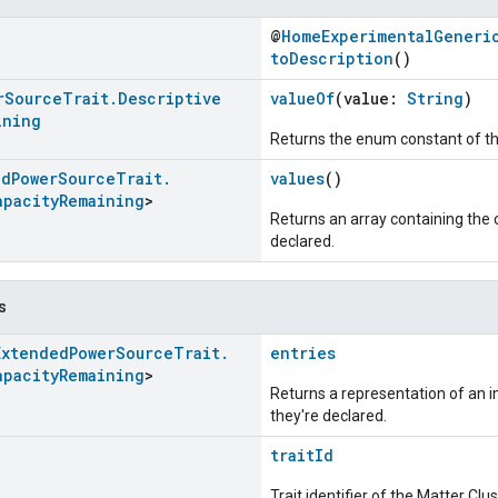
@
HomeExperimentalGeneri
toDescription
()
r
Source
Trait
.
Descriptive
valueOf
(value:
String
)
ining
Returns the enum constant of th
ed
Power
Source
Trait
.
values
()
apacity
Remaining
>
Returns an array containing the c
declared.
s
Extended
Power
Source
Trait
.
entries
apacity
Remaining
>
Returns a representation of an im
they're declared.
traitId
Trait identifier of the Matter Cl