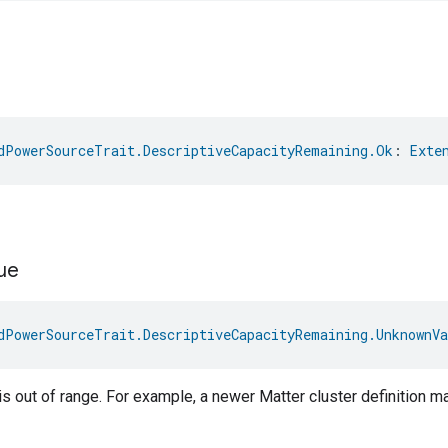
dPowerSourceTrait.DescriptiveCapacityRemaining.Ok
: 
Exte
ue
dPowerSourceTrait.DescriptiveCapacityRemaining.UnknownVa
s out of range. For example, a newer Matter cluster definition 