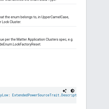
hat the enum belongs to, in UpperCamelCase,
 Lock Cluster.
lue per the Matter Application Clusters spec, e.g.
odeEnum.LockFactoryReset.
lyLow
: 
ExtendedPowerSourceTrait.DescriptiveCapacityRemai