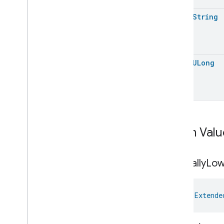
Command
open
String
Extended
Power
Source
.
Using
Back
Up
Energy
Source
Event
Extended
Power
Source
.
Using
Back
Up
Energy
Source
Event
.
Event
Fields
open
ULong
Extended
Power
Source
Trait
.
Battery
Replacement
Indicator
Extended
Power
Source
Trait
.
Capacity
Extended
Power
Source
Trait
.
Capacity
.
Struct
Fields
Enum Valu
Extended
Power
Source
Trait
.
Capacity
Unit
Extended
Power
Source
Trait
.
Critically
Lo
Charge
Speed
Extended
Power
Source
Trait
.
Descriptive
Capacity
val 
Extende
Remaining
Extended
Power
Source
Trait
.
Distance
Unit