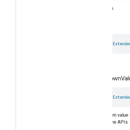
Time
Medium.
Timer
Toggles
Ok
User
Metadata
User
Presence
Settings
Video
Analysis
val 
Extende
Visitor
Announcement
Voice
Starter
Volume
OK.
Weather
Web
Rtc
Live
View
Unknown
Val
Zone
Management
Notification
Device Types
val 
Extende
com
.
google
.
home
.
matter
.
standard
The enum value i
the Home APIs.