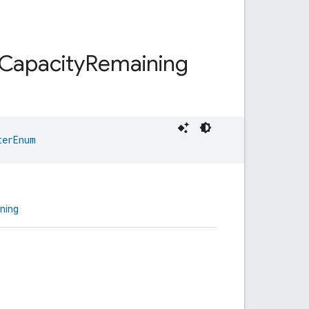
Capacity
Remaining
terEnum
ning