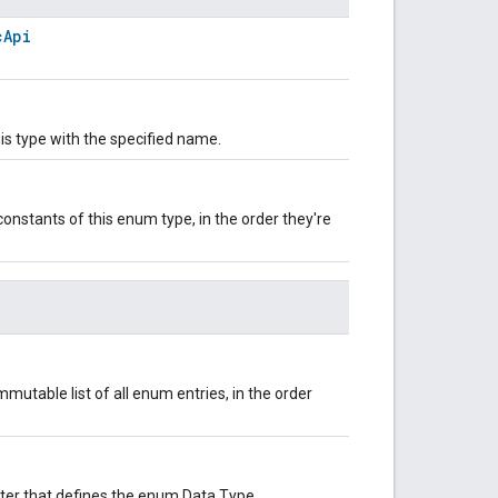
cApi
is type with the specified name.
onstants of this enum type, in the order they're
mutable list of all enum entries, in the order
uster that defines the enum Data Type.