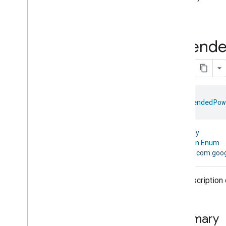
com
.
google
.
home
.
annotation
Full
com
.
google
.
home
.
automation
com
.
google
.
home
.
google
Extend
Overview
Traits
Area
Attendance
State
Area
Presence
State
Arm
Disarm
enum 
ExtendedPow
Assistant
Broadcast
Assistant
Fulfillment
Audio
Input
kotlin.Any
Av
Stream
Analysis
↳
kotlin.Enum
↳
com.goog
Brightness
Camera
Av
Stream
Management
Camera
History
The description 
Camera
Snapshot
Camera
Timeline
Chime
Themes
Summary