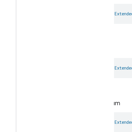
Open
Close
Parking
Location
val 
Extende
Pre
Filter
Monitoring
Preset
Message
Push
Av
Stream
Transport
High.
Reboot
Recording
Mode
Low
Relative
Humidity
Control
Rotation
Searchable
Home
val 
Extende
Simplified
On
Off
Simplified
Thermostat
Low.
Soil
Moisture
Measurement
Speed
Measurement
Structure
User
Management
Medium
Thermostat
Fan
Control
Thread
Network
Capabilities
val 
Extende
Thread
Network
Management
Thread
Network
Settings