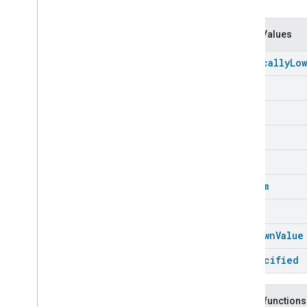
Chime
Configuration
Done
Connectivity
Enum Values
Cook
Critically
Low
Dispense
Dock
Empty
Doorbell
Press
Full
Elevator
Control
Energy
Preference
High
Extended
Air
Quality
Low
Extended
Application
Launcher
Extended
Basic
Information
Medium
Extended
Channel
Ok
Extended
Color
Control
Extended
Door
Lock
Unknown
Value
Extended
Fan
Control
Unspecified
Extended
General
Diagnostics
Extended
Level
Control
Extended
Media
Input
Public functions