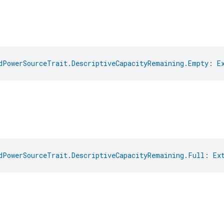
dPowerSourceTrait.DescriptiveCapacityRemaining.Empty
: 
E
dPowerSourceTrait.DescriptiveCapacityRemaining.Full
: 
Ex