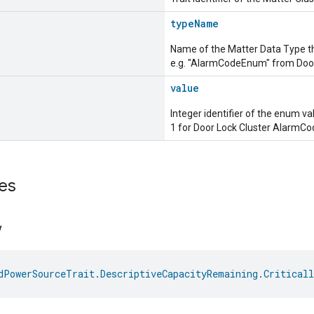
typeName
Name of the Matter Data Type t
e.g. "AlarmCodeEnum" from Door
value
Integer identifier of the enum va
1 for Door Lock Cluster AlarmC
es
w
dPowerSourceTrait.DescriptiveCapacityRemaining.Critical