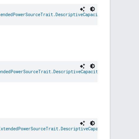
tendedPowerSourceTrait.DescriptiveCapacityRemaining
endedPowerSourceTrait.DescriptiveCapacityRemaining
ExtendedPowerSourceTrait.DescriptiveCapacityRemaining