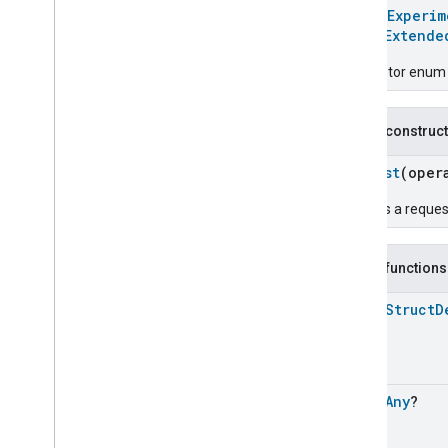
Chime
@
HomeExperim
Configuration
Done
enum
Extende
Connectivity
Descriptor enum 
Cook
Dispense
Dock
Public construc
Doorbell
Press
Elevator
Control
Request
(oper
Energy
Preference
Creates a reques
Extended
Air
Quality
Extended
Application
Launcher
Extended
Basic
Information
Public functions
Extended
Channel
open
Struct
D
Extended
Color
Control
Extended
Door
Lock
Extended
Fan
Control
Extended
General
Diagnostics
open
Any
?
Extended
Level
Control
Extended
Media
Input