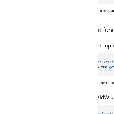
Events
Classes and Enums
Creates a reque
Extended
Power
Source
Extended
Temperature
Control
Extended
Thermostat
Public fun
Face
Library
Fill
get
Descript
Filter
Monitoring
Gemini
Feedback
Hub
Management
@
HomeExperi
Leaf
Wetness
Measurement
open fun 
ge
Light
Effects
Locator
Lock
Unlock
Returns the descr
Max2Filter
Monitoring
Media
Activity
State
get
Field
Valu
Motion
Detection
Mount
Network
Control
@
HomeExperi