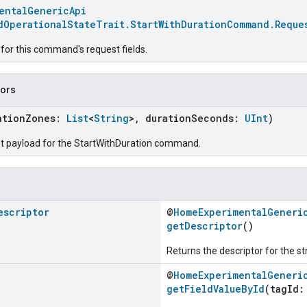
entalGenericApi
dOperationalStateTrait.StartWithDurationCommand.Reque
for this command's request fields.
tors
ationZones:
List
<
String
>, durationSeconds:
UInt
)
t payload for the StartWithDuration command.
escriptor
@
HomeExperimentalGeneri
getDescriptor
()
Returns the descriptor for the st
@
HomeExperimentalGeneri
getFieldValueById
(tagId