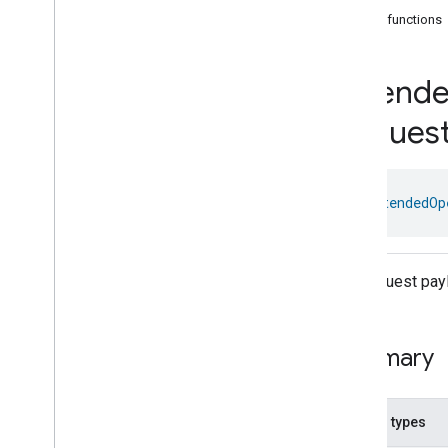
com
.
google
.
home
.
annotation
Public functions
com
.
google
.
home
.
automation
com
.
google
.
home
.
google
Extend
Overview
Traits
Reques
Area
Attendance
State
Area
Presence
State
Arm
Disarm
class 
ExtendedOp
Assistant
Broadcast
Assistant
Fulfillment
Audio
Input
The request pay
Av
Stream
Analysis
Brightness
Camera
Av
Stream
Management
Summary
Camera
History
Camera
Snapshot
Camera
Timeline
Nested types
Chime
Themes