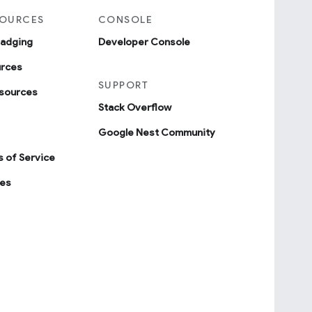
SOURCES
CONSOLE
badging
Developer Console
urces
SUPPORT
sources
Stack Overflow
Google Nest Community
 of Service
ies