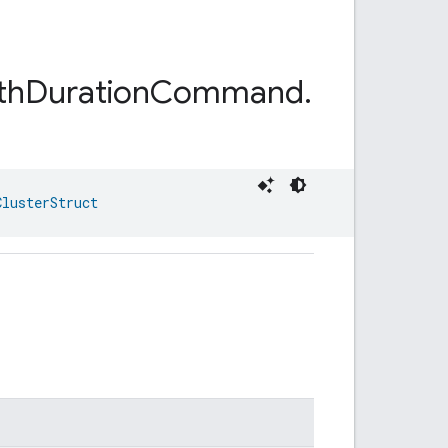
th
Duration
Command
.
ClusterStruct