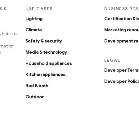
S &
USE CASES
BUSINESS RE
Lighting
Certification & 
Climate
Marketing reso
 hubs for
Safety & security
Development re
omation
e
Media & technology
LEGAL
Household appliances
Developer Terms
Kitchen appliances
Developer Polic
Bed & bath
Outdoor