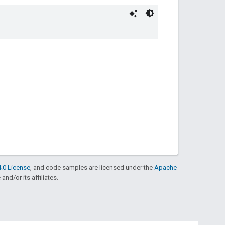
.0 License
, and code samples are licensed under the
Apache
and/or its affiliates.