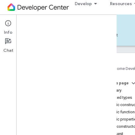
Develop
Resources
Home APIs - Android
Info
Develop — Android
Reference
Support
Chat
Google Home Deve
com
.
google
.
android
.
gms
.
home
.
matter
On this page
com
.
google
.
android
.
gms
.
home
.
matter
.
commissioning
Summary
com
.
google
.
android
.
gms
.
home
.
matter
.
Nested types
common
Public constru
com
.
google
.
android
.
gms
.
home
.
matter
.
Public functio
discovery
Public properti
com
.
google
.
android
.
gms
.
home
.
matter
.
settings
Public construct
com
.
google
.
home
Request