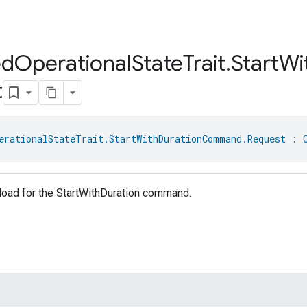
ed
Operational
State
Trait
.
Start
Wi
t
erationalStateTrait.StartWithDurationCommand.Request
 : 
load for the StartWithDuration command.