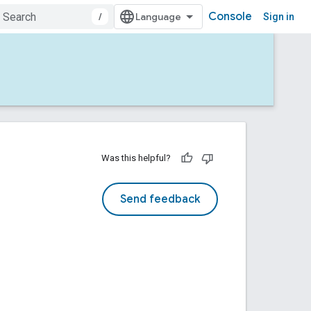
Console
/
Sign in
Was this helpful?
Send feedback