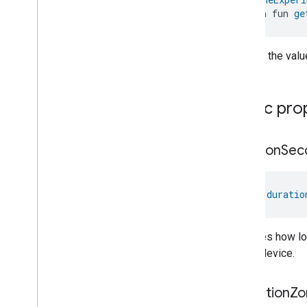
Object
Detection
open fun 
ge
Open
Close
Parking
Location
Returns the value
Pre
Filter
Monitoring
Preset
Message
Push
Av
Stream
Transport
Public pro
Reboot
Recording
Mode
Relative
Humidity
Control
duration
Sec
Rotation
Searchable
Home
Simplified
On
Off
val 
duratio
Simplified
Thermostat
Soil
Moisture
Measurement
Indicates how l
Speed
Measurement
by the device.
Structure
User
Management
Thermostat
Fan
Control
operation
Zo
Thread
Network
Capabilities