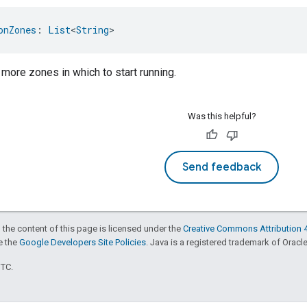
onZones
: 
List
<
String
>
 more zones in which to start running.
Was this helpful?
Send feedback
 the content of this page is licensed under the
Creative Commons Attribution 4
ee the
Google Developers Site Policies
. Java is a registered trademark of Oracle 
UTC.