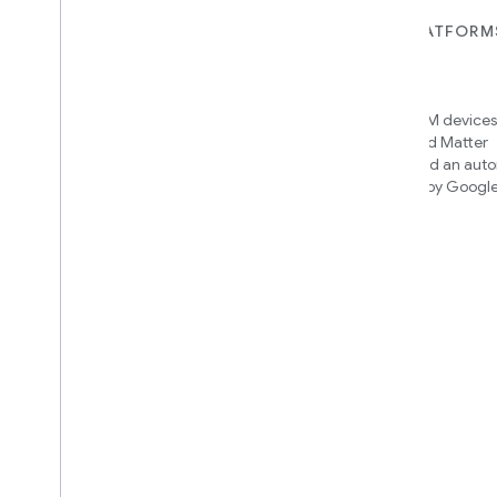
FOR DEVICES
FOR APPS, PLATFORM
SERVICES
Matter
Home APIs
New IP-based smart home
connectivity protocol that enables
Access over 600M devices,
broad interoperability with many
Google Home and Matter
ecosystems
infrastructure, and an aut
engine powered by Googl
intelligence
Cloud-to-cloud
Connect your cloud backend with
the Smart Home API
Find out which integration to
build
We’ll recommend an integration
based on your device and needs