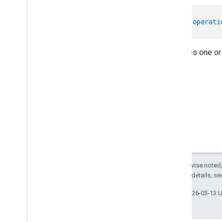
Thread
Network
Management
Thread
Network
Settings
val 
operati
Time
Timer
Toggles
Indicates one or
User
Metadata
User
Presence
Settings
Video
Analysis
Visitor
Announcement
Voice
Starter
Volume
Weather
Web
Rtc
Live
View
Zone
Management
Except as otherwise noted,
Notification
2.0 License
. For details, s
Device Types
com
.
google
.
home
.
matter
.
standard
Last updated 2026-03-13 