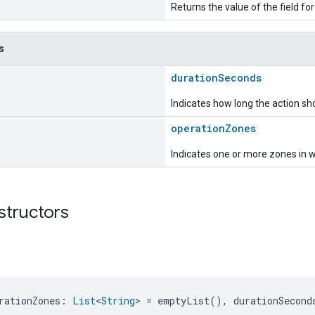
Returns the value of the field for
s
durationSeconds
Indicates how long the action sho
operationZones
Indicates one or more zones in w
structors
rationZones: 
List
<
String
> = emptyList(), durationSecond