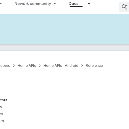
News & community
Docs
lopers
Home APIs
Home APIs - Android
Reference
ctors
ns
es
ors