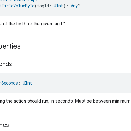
tFieldValueById
(tagId: 
UInt
): 
Any
?
 of the field for the given tag ID.
perties
onds
nSeconds
: 
UInt
ong the action should run, in seconds. Must be between minimu
nes