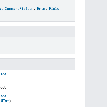
st.CommandFields
:
Enum
,
Field
cApi
ruct.
cApi
:
UInt
)