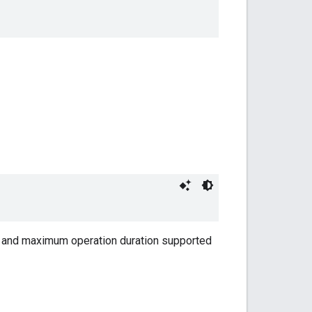
m and maximum operation duration supported