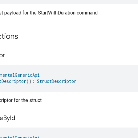
st payload for the StartWithDuration command.
ctions
or
mentalGenericApi
tDescriptor
(): 
StructDescriptor
iptor for the struct.
e
By
Id
mentalGenericApi