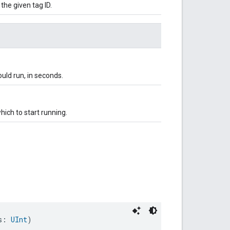
 the given tag ID.
uld run, in seconds.
hich to start running.
s: 
UInt
)