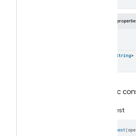
Extended
Media
Playback
Extended
Mode
Select
Extended
Operational
State
Public propertie
Extended
Operational
State
Extended
Operational
State
UInt
Commands
Extended
Operational
State
Trait
.
Attributes
List
<
String
>
Extended
Operational
State
Trait
Commands
Extended
Operational
State
Trait
.
Start
With
Duration
Command
Extended
Operational
State
Public con
Trait
.
Start
With
Duration
Command
.
Request
Extended
Operational
State
Request
Trait
.
Start
With
Operation
Zones
Command
Extended
Operational
State
Trait
.
Start
With
Operation
Request
(ope
Zones
Command
.
Request