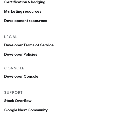
Certification & badging
Marketing resources
Development resources
LEGAL
Developer Terms of Service
Developer Policies
CONSOLE
Developer Console
SUPPORT
Stack Overflow
Google Nest Community