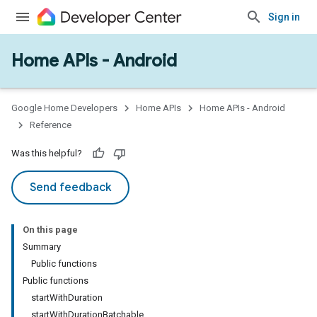
Sign in
Home APIs - Android
issioning
mmon
very
Google Home Developers
Home APIs
Home APIs - Android
ngs
Reference
Was this helpful?
Send feedback
On this page
Summary
Public functions
Public functions
startWithDuration
startWithDurationBatchable