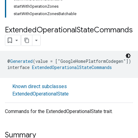
startWithOperationZones
startWithOperationZonesBatchable
Extended
Operational
State
Commands
@
Generated
(value = ["GoogleHomePlatformCodegen"])
interface 
ExtendedOperationalStateCommands
Known direct subclasses
ExtendedOperationalState
Commands for the ExtendedOperationalState trait.
Summary