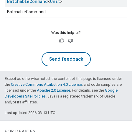
Batchable
Command
<
Unit
>
BatchableCommand
Was this helpful?
Send feedback
Except as otherwise noted, the content of this page is licensed under
the
Creative Commons Attribution 4.0 License
, and code samples are
licensed under the
Apache 2.0 License
. For details, see the
Google
Developers Site Policies
. Java is a registered trademark of Oracle
and/or its affiliates.
Last updated 2026-03-13 UTC.
FOR DEVICES