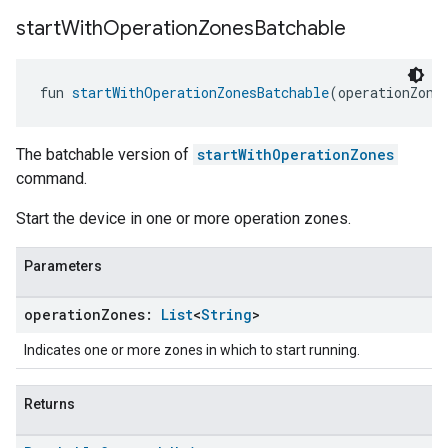
start
With
Operation
Zones
Batchable
fun 
startWithOperationZonesBatchable
(operationZone
The batchable version of
startWithOperationZones
command.
Start the device in one or more operation zones.
Parameters
operation
Zones:
List
<
String
>
Indicates one or more zones in which to start running.
Returns