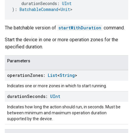
    durationSeconds: 
UInt
): 
BatchableCommand
<
Unit
>
The batchable version of
startWithDuration
command.
Start the device in one or more operation zones for the
specified duration.
Parameters
operation
Zones:
List
<
String
>
Indicates one or more zones in which to start running.
duration
Seconds:
UInt
Indicates how long the action should run, in seconds. Must be
between minimum and maximum operation duration
supported by the device.