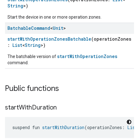
String
>)
Start the device in one or more operation zones.
Batchable
Command
<
Unit
>
startWithOperationZonesBatchable
(operationZones
:
List
<
String
>)
startWithOperationZones
The batchable version of
command.
Public functions
start
With
Duration
suspend fun 
startWithDuration
(operationZones: 
List