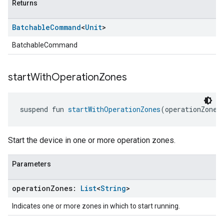
Returns
Batchable
Command
<
Unit
>
BatchableCommand
start
With
Operation
Zones
suspend fun 
startWithOperationZones
(operationZones
Start the device in one or more operation zones.
Parameters
operation
Zones:
List
<
String
>
Indicates one or more zones in which to start running.