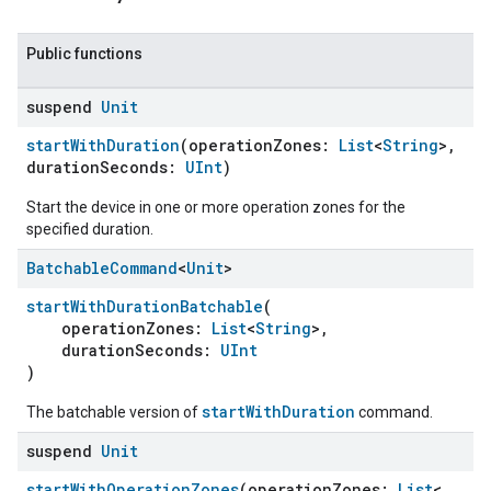
Public functions
suspend
Unit
startWithDuration
(operationZones:
List
<
String
>,
durationSeconds:
UInt
)
Start the device in one or more operation zones for the
specified duration.
Batchable
Command
<
Unit
>
startWithDurationBatchable
(
operationZones:
List
<
String
>,
durationSeconds:
UInt
)
startWithDuration
The batchable version of
command.
suspend
Unit
startWithOperationZones
(operationZones:
List
<