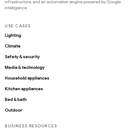
infrastructure, and an automation engine powered by Google
intelligence
USE CASES
Lighting
Climate
Safety & security
Media & technology
Household appliances
Kitchen appliances
Bed & bath
Outdoor
BUSINESS RESOURCES