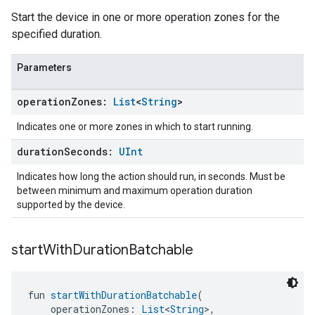
Start the device in one or more operation zones for the
specified duration.
Parameters
operation
Zones:
List
<
String
>
Indicates one or more zones in which to start running.
duration
Seconds:
UInt
Indicates how long the action should run, in seconds. Must be
between minimum and maximum operation duration
supported by the device.
start
With
Duration
Batchable
fun 
startWithDurationBatchable
(
    operationZones: 
List
<
String
>,