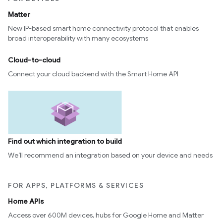
Matter
New IP-based smart home connectivity protocol that enables
broad interoperability with many ecosystems
Cloud-to-cloud
Connect your cloud backend with the Smart Home API
Find out which integration to build
We’ll recommend an integration based on your device and needs
FOR APPS, PLATFORMS & SERVICES
Home APIs
Access over 600M devices, hubs for Google Home and Matter