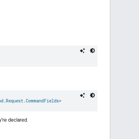
nd.Request.CommandFields
>
y're declared.