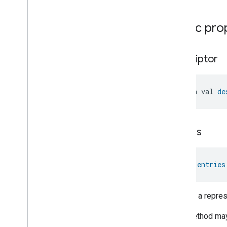
Public pro
descriptor
open val 
de
entries
val 
entries
Returns a represe
This method may 