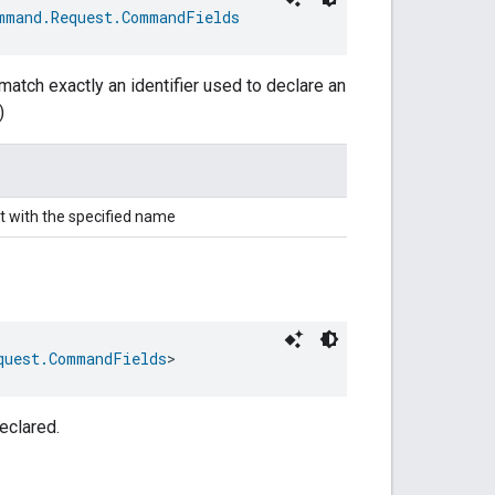
mmand.Request.CommandFields
match exactly an identifier used to declare an
)
t with the specified name
quest.CommandFields
>
eclared.