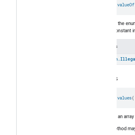
fun 
valueOf
Returns the enum
enum constant in
Throws
kotlin
.
Illeg
values
fun 
values
(
Returns an array
This method may 