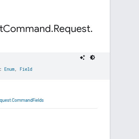
t
Command
.
Request
.
: 
Enum
, 
Field
equest.CommandFields