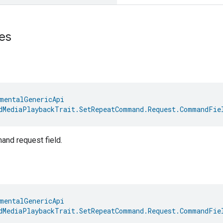
es
mentalGenericApi
dMediaPlaybackTrait.SetRepeatCommand.Request.CommandFie
nd request field.
mentalGenericApi
dMediaPlaybackTrait.SetRepeatCommand.Request.CommandFie