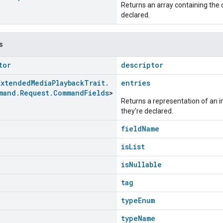
Returns an array containing the c
declared.
s
tor
descriptor
Extended
Media
Playback
Trait
.
entries
mand
.
Request
.
Command
Fields
>
Returns a representation of an im
they're declared.
fieldName
isList
isNullable
tag
typeEnum
typeName