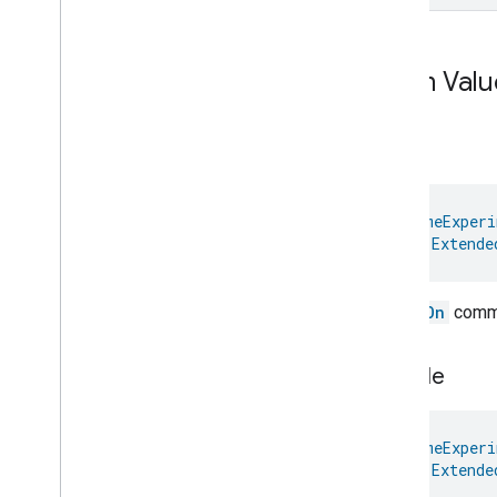
Enum Valu
is
On
@
HomeExperi
val 
Extende
The
isOn
comma
is
Single
@
HomeExperi
val 
Extende