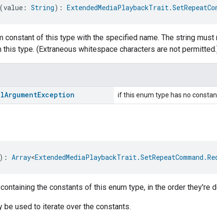
(value: 
String
): 
ExtendedMediaPlaybackTrait.SetRepeatCo
 constant of this type with the specified name. The string must 
 this type. (Extraneous whitespace characters are not permitted.
al
Argument
Exception
if this enum type has no constan
): 
Array
<
ExtendedMediaPlaybackTrait.SetRepeatCommand.Re
 containing the constants of this enum type, in the order they're d
be used to iterate over the constants.