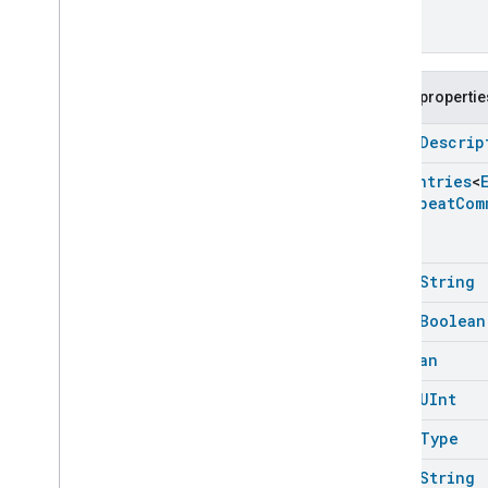
Public propertie
open
Descrip
Enum
Entries
<
Set
Repeat
Com
open
String
open
Boolean
Boolean
open
UInt
open
Type
open
String