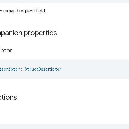
ommand request field.
mpanion properties
iptor
escriptor
: 
StructDescriptor
ctions