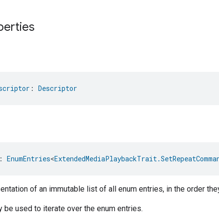
perties
scriptor
: 
Descriptor
: 
EnumEntries
<
ExtendedMediaPlaybackTrait.SetRepeatComma
ntation of an immutable list of all enum entries, in the order the
be used to iterate over the enum entries.