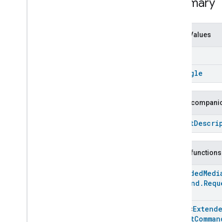
Summary
Developer Terms of Service
Developer Policies
Enum Values
Support
is
On
is
Single
Public companio
Struct
Descri
Public functions
Extended
Medi
Command
.
Requ
Array
<
Extend
Repeat
Comman