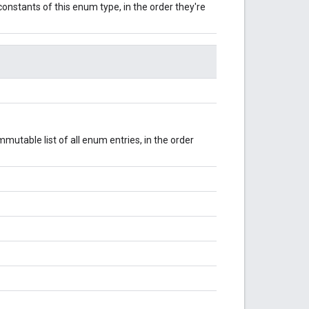
onstants of this enum type, in the order they're
mutable list of all enum entries, in the order