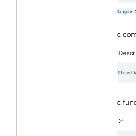
The
isSingle
c
Public co
Struct
Descr
val 
StructD
Public fun
value
Of