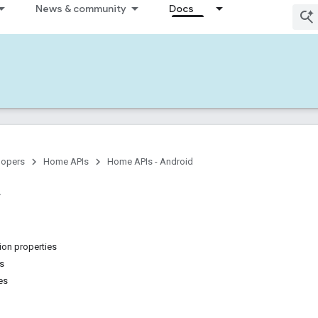
News & community
Docs
lopers
Home APIs
Home APIs - Android
on properties
ns
es