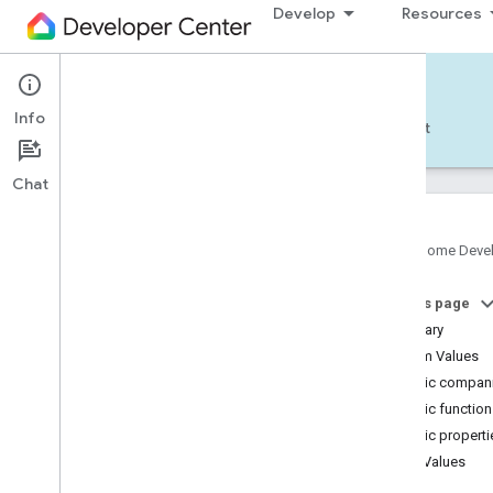
Develop
Resources
Home APIs - Android
Info
Develop — Android
Reference
Support
Chat
Google Home Deve
Get started
On this page
Pick a different platform
Summary
TRY THE SAMPLE APP
Enum Values
Public compani
Build the Android Sample App
Public functio
Account authorization
Public properti
Use the Android Sample App
Enum Values
isOn