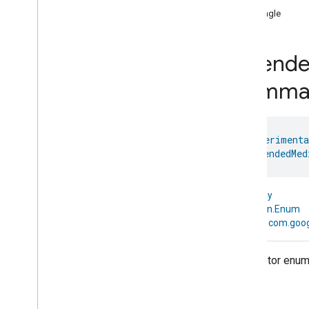
START BUILDING
isSingle
1
.
Get the Android SDK
2
.
Set up OAuth
Extend
3
.
Initialize the home
4
.
Permissions API
Comma
INTEGRATE AND TEST
5
.
API guides
@
HomeExperimenta
enum 
ExtendedMed
6
.
Test your app
kotlin.Any
CODELABS
↳
kotlin.Enum
Build a mobile app using the Home
↳
com.goog
APIs
Create automations using the Home
Descriptor enum 
APIs
Use the Knowledge Base & Gemini for
sample app