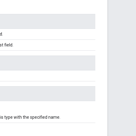
d.
 field.
is type with the specified name.