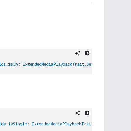
lds.isOn
: 
ExtendedMediaPlaybackTrait.SetRepeatCommand.R
lds.isSingle
: 
ExtendedMediaPlaybackTrait.SetRepeatComma