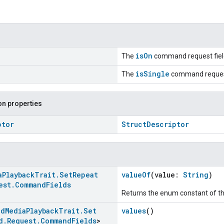
isOn
The
command request fiel
isSingle
The
command request
n properties
ptor
StructDescriptor
a
Playback
Trait
.
Set
Repeat
valueOf
(value:
String
)
est
.
Command
Fields
Returns the enum constant of th
ed
Media
Playback
Trait
.
Set
values
()
d
.
Request
.
Command
Fields
>