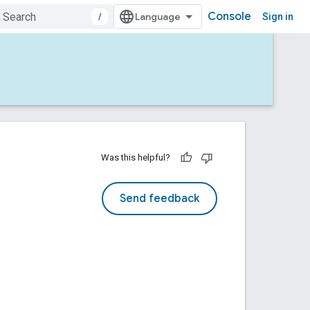
Console
/
Sign in
Was this helpful?
Send feedback