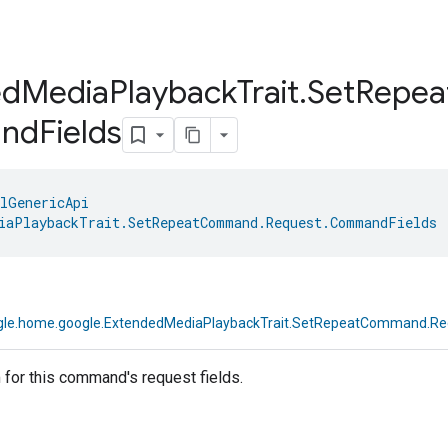
ed
Media
Playback
Trait
.
Set
Repea
nd
Fields
lGenericApi
iaPlaybackTrait.SetRepeatCommand.Request.CommandFields
 
le.home.google.ExtendedMediaPlaybackTrait.SetRepeatCommand.R
for this command's request fields.