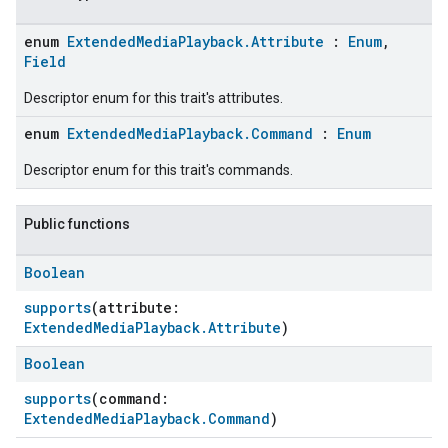
enum
ExtendedMediaPlayback.Attribute
:
Enum
,
Field
Descriptor enum for this trait's attributes.
enum
ExtendedMediaPlayback.Command
:
Enum
Descriptor enum for this trait's commands.
Public functions
Boolean
supports
(attribute:
ExtendedMediaPlayback.Attribute
)
Boolean
supports
(command:
ExtendedMediaPlayback.Command
)