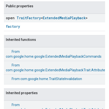
Public properties
open
Trait
Factory
<
Extended
Media
Playback
>
factory
Inherited functions
From
com.google.home.google.ExtendedMediaPlaybackCommands
From
com.google.home.google.ExtendedMediaPlaybackTrait.Attributes
From
com.google.home.TraitStateInvalidation
Inherited properties
From