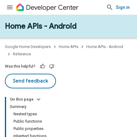
Sign in
Home APIs - Android
issioning
mmon
very
Google Home Developers
Home APIs
Home APIs - Android
ngs
Reference
Was this helpful?
Send feedback
On this page
Summary
Nested types
Public functions
Public properties
Inherited functions