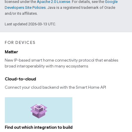
licensed under the
Apache 2.0 License
. For details, see the
Google
Developers Site Policies
. Java is a registered trademark of Oracle
and/or its affiliates.
Last updated 2026-03-13 UTC.
FOR DEVICES
Matter
New IP-based smart home connectivity protocol that enables
broad interoperability with many ecosystems
Cloud-to-cloud
Connect your cloud backend with the Smart Home API
Find out which integration to build