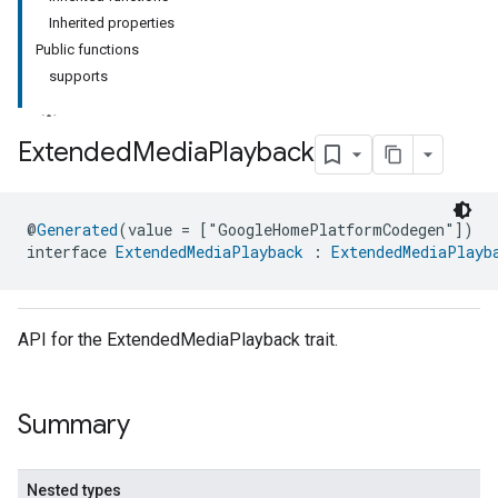
Inherited properties
Public functions
supports
Extended
Media
Playback
@
Generated
(value = ["GoogleHomePlatformCodegen"])
interface 
ExtendedMediaPlayback
 : 
ExtendedMediaPlayb
API for the ExtendedMediaPlayback trait.
Summary
Nested types