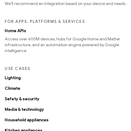
We’ll recommend an integration based on your device and needs
FOR APPS, PLATFORMS & SERVICES
Home APIs
Access over 600M devices, hubs for Google Home and Matter
infrastructure, and an automation engine powered by Google
intelligence
USE CASES
Lighting
Climate
Safety & security
Media & technology
Household appliances
Kitchen appliances