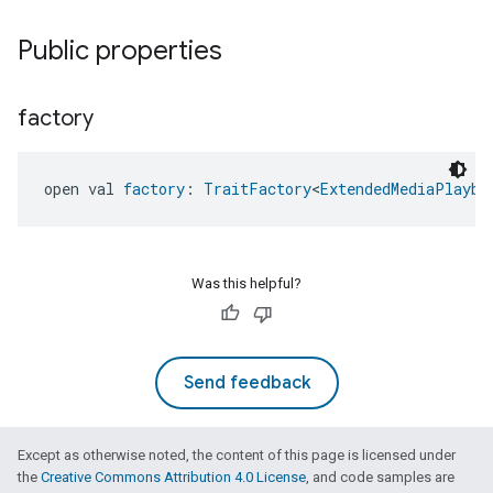
Public properties
factory
open val 
factory
: 
TraitFactory
<
ExtendedMediaPlayba
Was this helpful?
Send feedback
Except as otherwise noted, the content of this page is licensed under
the
Creative Commons Attribution 4.0 License
, and code samples are