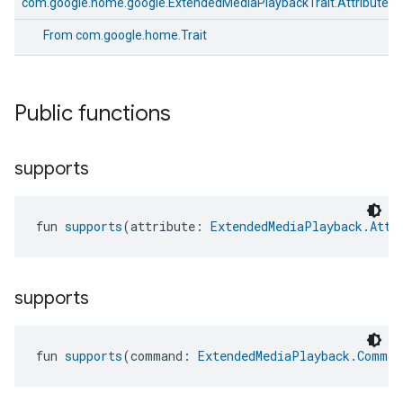
com.google.home.google.ExtendedMediaPlaybackTrait.Attributes
From
com.google.home.Trait
Public functions
supports
fun 
supports
(attribute: 
ExtendedMediaPlayback.Attr
supports
fun 
supports
(command: 
ExtendedMediaPlayback.Comman