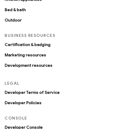
Bed & bath
Outdoor
BUSINESS RESOURCES
Certification & badging
Marketing resources
Development resources
LEGAL
Developer Terms of Service
Developer Policies
CONSOLE
Developer Console