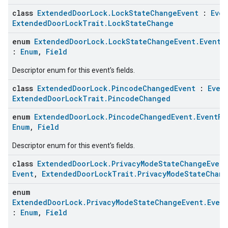
class
ExtendedDoorLock.LockStateChangeEvent
:
Even
ExtendedDoorLockTrait.LockStateChange
enum
ExtendedDoorLock.LockStateChangeEvent.EventF
:
Enum
,
Field
Descriptor enum for this event's fields.
class
ExtendedDoorLock.PincodeChangedEvent
:
Even
ExtendedDoorLockTrait.PincodeChanged
enum
ExtendedDoorLock.PincodeChangedEvent.EventFi
Enum
,
Field
Descriptor enum for this event's fields.
class
ExtendedDoorLock.PrivacyModeStateChangeEvent
Event
,
ExtendedDoorLockTrait.PrivacyModeStateChan
enum
ExtendedDoorLock.PrivacyModeStateChangeEvent.Even
:
Enum
,
Field