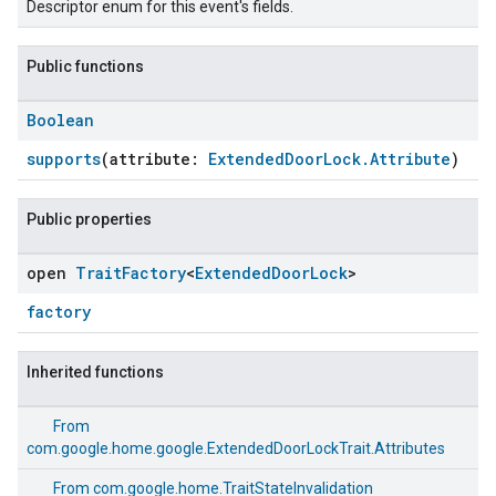
Descriptor enum for this event's fields.
Public functions
Boolean
supports
(attribute:
ExtendedDoorLock.Attribute
)
Public properties
open
Trait
Factory
<
Extended
Door
Lock
>
factory
Inherited functions
From
com.google.home.google.ExtendedDoorLockTrait.Attributes
From
com.google.home.TraitStateInvalidation