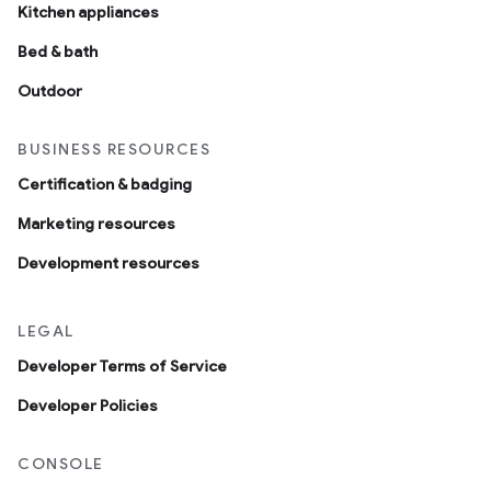
Kitchen appliances
Bed & bath
Outdoor
BUSINESS RESOURCES
Certification & badging
Marketing resources
Development resources
LEGAL
Developer Terms of Service
Developer Policies
CONSOLE