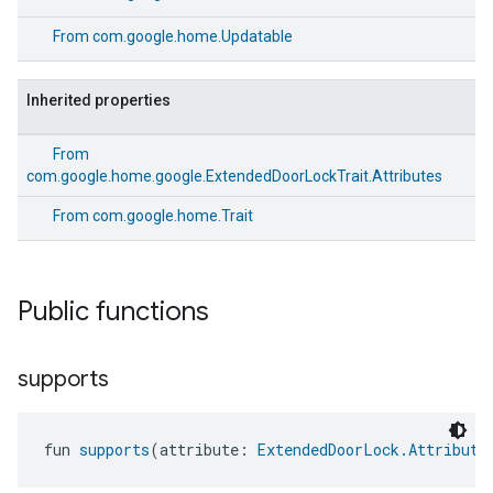
From
com.google.home.Updatable
Inherited properties
From
com.google.home.google.ExtendedDoorLockTrait.Attributes
From
com.google.home.Trait
Public functions
supports
fun 
supports
(attribute: 
ExtendedDoorLock.Attribute