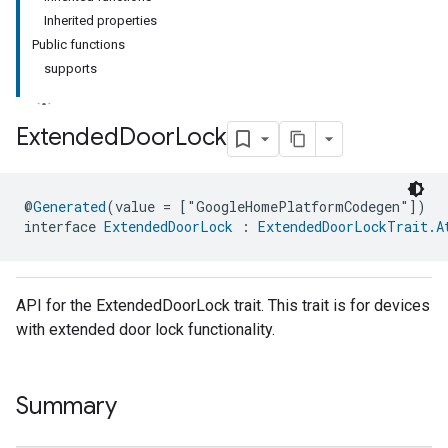
Inherited properties
Public functions
supports
Extended
Door
Lock
@
Generated
(value = ["GoogleHomePlatformCodegen"])
interface 
ExtendedDoorLock
 : 
ExtendedDoorLockTrait.A
API for the ExtendedDoorLock trait. This trait is for devices
with extended door lock functionality.
Summary