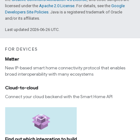
licensed under the
Apache 2.0 License
. For details, see the
Google
Developers Site Policies
. Java is a registered trademark of Oracle
and/or its affiliates.
Last updated 2026-06-26 UTC.
FOR DEVICES
Matter
New IP-based smart home connectivity protocol that enables
broad interoperability with many ecosystems
Cloud-to-cloud
Connect your cloud backend with the Smart Home API
Find out which integration to build