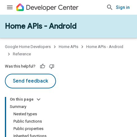
Sign in
Home APIs - Android
issioning
mmon
very
Google Home Developers
Home APIs
Home APIs - Android
ngs
Reference
Was this helpful?
Send feedback
On this page
Summary
Nested types
Public functions
Public properties
Inherited functions