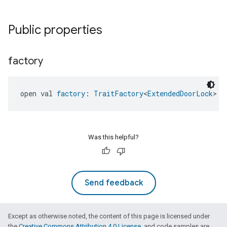
Public properties
factory
open val 
factory
: 
TraitFactory
<
ExtendedDoorLock
>
Was this helpful?
Send feedback
Except as otherwise noted, the content of this page is licensed under
the
Creative Commons Attribution 4.0 License
, and code samples are