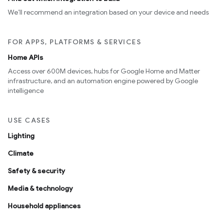
We’ll recommend an integration based on your device and needs
FOR APPS, PLATFORMS & SERVICES
Home APIs
Access over 600M devices, hubs for Google Home and Matter
infrastructure, and an automation engine powered by Google
intelligence
USE CASES
Lighting
Climate
Safety & security
Media & technology
Household appliances