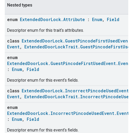
Nested types
enum
ExtendedDoorLock.Attribute
:
Enum
,
Field
Descriptor enum for this trait's attributes.
class
ExtendedDoorLock.GuestPincodeFirstUsedEvent
Event
,
ExtendedDoorLockTrait.GuestPincodeFirstUsed
enum
ExtendedDoorLock.GuestPincodeFirstUsedEvent.EventF
:
Enum
,
Field
Descriptor enum for this event's fields.
class
ExtendedDoorLock.IncorrectPincodeUsedEvent
Event
,
ExtendedDoorLockTrait.IncorrectPincodeUsed
enum
ExtendedDoorLock.IncorrectPincodeUsedEvent.EventF
:
Enum
,
Field
Descriptor enum for this event's fields.