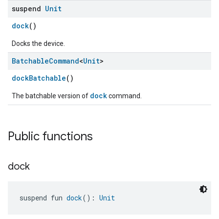
suspend
Unit
dock
()
Docks the device.
Batchable
Command
<
Unit
>
dockBatchable
()
dock
The batchable version of
command.
Public functions
dock
suspend fun 
dock
(): 
Unit