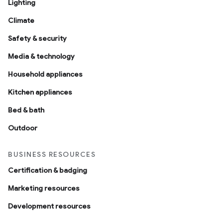
Lighting
Climate
Safety & security
Media & technology
Household appliances
Kitchen appliances
Bed & bath
Outdoor
BUSINESS RESOURCES
Certification & badging
Marketing resources
Development resources