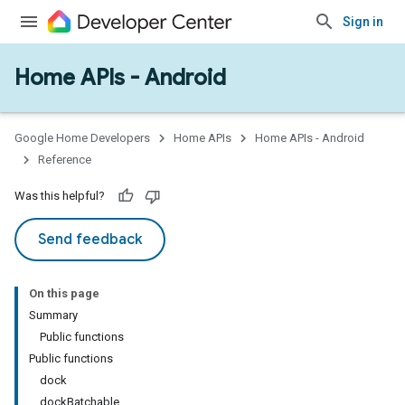
Sign in
Home APIs - Android
issioning
mmon
very
Google Home Developers
Home APIs
Home APIs - Android
ngs
Reference
Was this helpful?
Send feedback
On this page
Summary
Public functions
Public functions
dock
dockBatchable