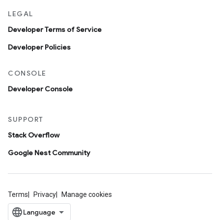
LEGAL
Developer Terms of Service
Developer Policies
CONSOLE
Developer Console
SUPPORT
Stack Overflow
Google Nest Community
Terms
Privacy
Manage cookies