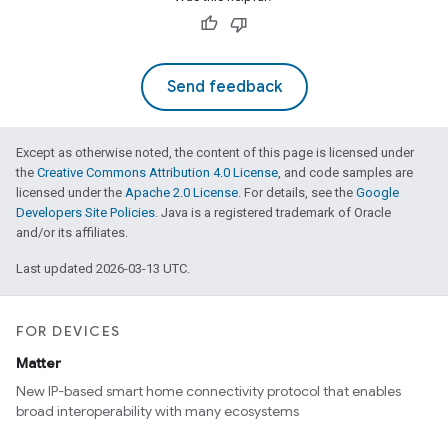
Send feedback
Except as otherwise noted, the content of this page is licensed under
the
Creative Commons Attribution 4.0 License
, and code samples are
licensed under the
Apache 2.0 License
. For details, see the
Google
Developers Site Policies
. Java is a registered trademark of Oracle
and/or its affiliates.
Last updated 2026-03-13 UTC.
FOR DEVICES
Matter
New IP-based smart home connectivity protocol that enables
broad interoperability with many ecosystems