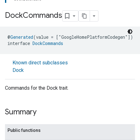
Dock
Commands
@
Generated
(value = ["GoogleHomePlatformCodegen"])
interface 
DockCommands
Known direct subclasses
Dock
Commands for the Dock trait.
Summary
Public functions