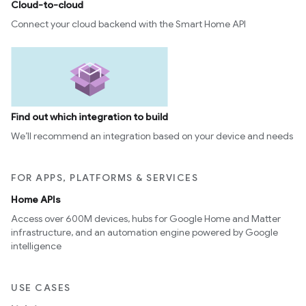
Cloud-to-cloud
Connect your cloud backend with the Smart Home API
Find out which integration to build
We’ll recommend an integration based on your device and needs
FOR APPS, PLATFORMS & SERVICES
Home APIs
Access over 600M devices, hubs for Google Home and Matter
infrastructure, and an automation engine powered by Google
intelligence
USE CASES