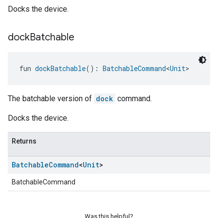
Docks the device.
dock
Batchable
fun 
dockBatchable
(): 
BatchableCommand
<
Unit
>
The batchable version of
dock
command.
Docks the device.
Returns
Batchable
Command
<
Unit
>
BatchableCommand
Was this helpful?