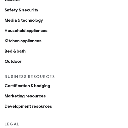
Safety & security
Media & technology
Household appliances
Kitchen appliances
Bed & bath
Outdoor
BUSINESS RESOURCES
Certification & badging
Marketing resources
Development resources
LEGAL