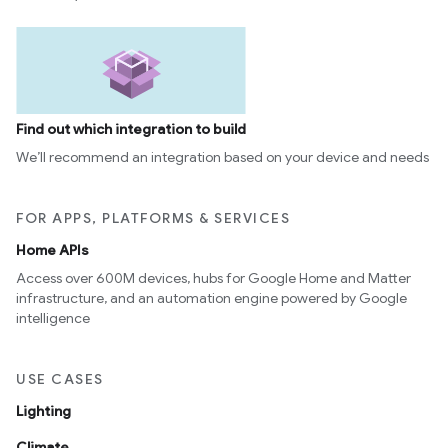
Find out which integration to build
We’ll recommend an integration based on your device and needs
FOR APPS, PLATFORMS & SERVICES
Home APIs
Access over 600M devices, hubs for Google Home and Matter
infrastructure, and an automation engine powered by Google
intelligence
USE CASES
Lighting
Climate