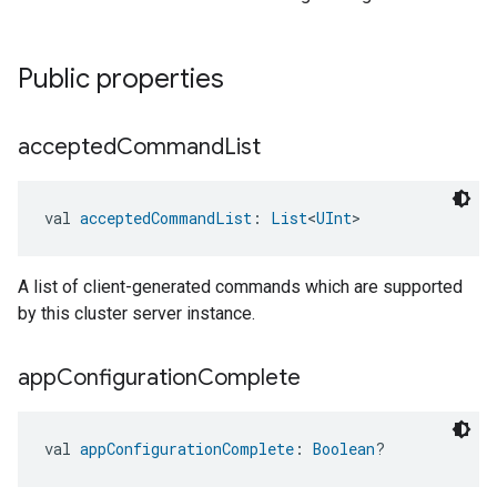
Public properties
accepted
Command
List
val 
acceptedCommandList
: 
List
<
UInt
>
A list of client-generated commands which are supported
by this cluster server instance.
app
Configuration
Complete
val 
appConfigurationComplete
: 
Boolean
?