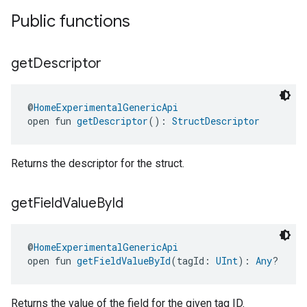
Public functions
get
Descriptor
@
HomeExperimentalGenericApi
open fun 
getDescriptor
(): 
StructDescriptor
Returns the descriptor for the struct.
get
Field
Value
By
Id
@
HomeExperimentalGenericApi
open fun 
getFieldValueById
(tagId: 
UInt
): 
Any
?
Returns the value of the field for the given tag ID.