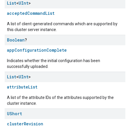
List
<
UInt
>
acceptedCommandList
A list of client-generated commands which are supported by
this cluster server instance.
Boolean
?
appConfigurationComplete
Indicates whether the initial configuration has been
successfully uploaded.
List
<
UInt
>
attributeList
A list of the attribute IDs of the attributes supported by the
cluster instance.
UShort
clusterRevision