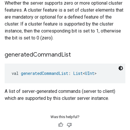
Whether the server supports zero or more optional cluster
features. A cluster feature is a set of cluster elements that
are mandatory or optional for a defined feature of the
cluster. If a cluster feature is supported by the cluster
instance, then the corresponding bit is set to 1, otherwise
the bit is set to 0 (zero).
generated
Command
List
val 
generatedCommandList
: 
List
<
UInt
>
A list of server-generated commands (server to client)
which are supported by this cluster server instance.
Was this helpful?