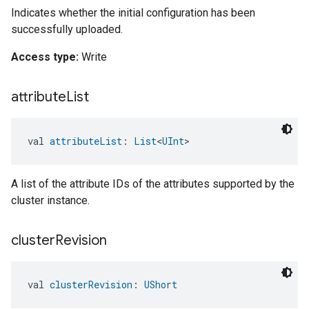
Indicates whether the initial configuration has been
successfully uploaded.
Access type:
Write
attribute
List
val 
attributeList
: 
List
<
UInt
>
A list of the attribute IDs of the attributes supported by the
cluster instance.
cluster
Revision
val 
clusterRevision
: 
UShort