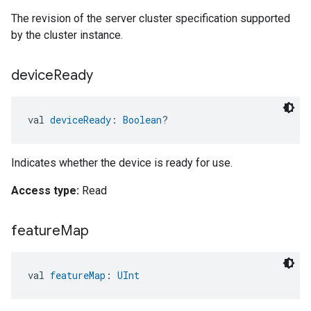
The revision of the server cluster specification supported
by the cluster instance.
device
Ready
val 
deviceReady
: 
Boolean
?
Indicates whether the device is ready for use.
Access type:
Read
feature
Map
val 
featureMap
: 
UInt