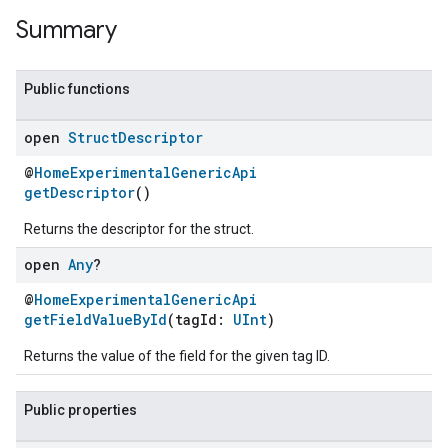
Summary
Public functions
open
Struct
Descriptor
@
HomeExperimentalGenericApi
getDescriptor
()
Returns the descriptor for the struct.
open
Any
?
@
HomeExperimentalGenericApi
getFieldValueById
(tagId:
UInt
)
Returns the value of the field for the given tag ID.
Public properties