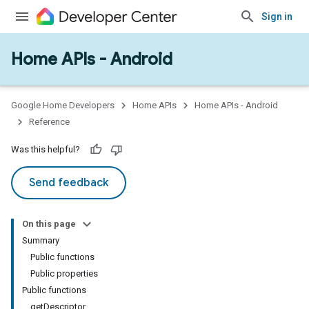
Sign in
Home APIs - Android
issioning
mmon
very
Google Home Developers
Home APIs
Home APIs - Android
ngs
Reference
Was this helpful?
Send feedback
On this page
Summary
Public functions
Public properties
Public functions
getDescriptor