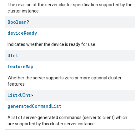
The revision of the server cluster specification supported by the
cluster instance.
Boolean
?
deviceReady
Indicates whether the device is ready for use.
UInt
featureMap
Whether the server supports zero or more optional cluster
features.
List
<
UInt
>
generatedCommandList
A list of server-generated commands (server to client) which
are supported by this cluster server instance.