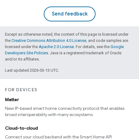
Send feedback
Except as otherwise noted, the content of this page is licensed under
the
Creative Commons Attribution 4.0 License
, and code samples are
licensed under the
Apache 2.0 License
. For details, see the
Google
Developers Site Policies
. Java is a registered trademark of Oracle
and/or its affiliates.
Last updated 2026-03-13 UTC.
FOR DEVICES
Matter
New IP-based smart home connectivity protocol that enables
broad interoperability with many ecosystems
Cloud-to-cloud
Connect your cloud backend with the Smart Home API