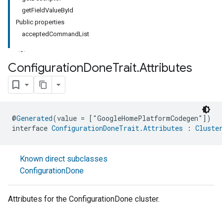
getFieldValueById
Public properties
acceptedCommandList
Configuration
Done
Trait
.
Attributes
@
Generated
(value = ["GoogleHomePlatformCodegen"])
interface 
ConfigurationDoneTrait.Attributes
 : 
Cluste
Known direct subclasses
ConfigurationDone
Attributes for the ConfigurationDone cluster.