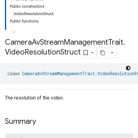
Public constructors
VideoResolutionStruct
Public functions
Camera
Av
Stream
Management
Trait
.
Video
Resolution
Struct
class 
CameraAvStreamManagementTrait.VideoResolutionS
The resolution of the video.
Summary