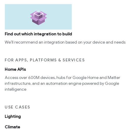
Find out which integration to build
We’ll recommend an integration based on your device and needs
FOR APPS, PLATFORMS & SERVICES
Home APIs
Access over 600M devices, hubs for Google Home and Matter
infrastructure, and an automation engine powered by Google
intelligence
USE CASES
Lighting
Climate