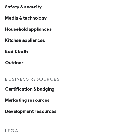
Safety & security
Media & technology
Household appliances
Kitchen appliances
Bed & bath
Outdoor
BUSINESS RESOURCES
Certification & badging
Marketing resources
Development resources
LEGAL