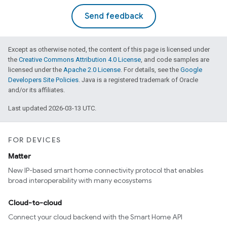
Send feedback
Except as otherwise noted, the content of this page is licensed under
the
Creative Commons Attribution 4.0 License
, and code samples are
licensed under the
Apache 2.0 License
. For details, see the
Google
Developers Site Policies
. Java is a registered trademark of Oracle
and/or its affiliates.
Last updated 2026-03-13 UTC.
FOR DEVICES
Matter
New IP-based smart home connectivity protocol that enables
broad interoperability with many ecosystems
Cloud-to-cloud
Connect your cloud backend with the Smart Home API