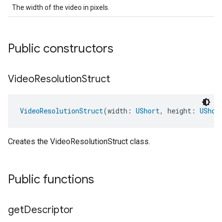
The width of the video in pixels.
Public constructors
Video
Resolution
Struct
VideoResolutionStruct
(width: 
UShort
, height: 
UShor
Creates the VideoResolutionStruct class.
Public functions
get
Descriptor