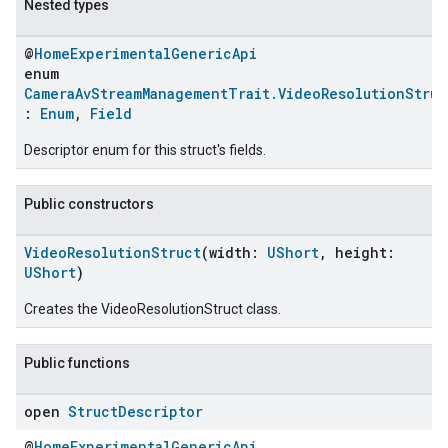
Nested types
@
HomeExperimentalGenericApi
enum
CameraAvStreamManagementTrait.VideoResolutionStruc
:
Enum
,
Field
Descriptor enum for this struct's fields.
Public constructors
VideoResolutionStruct
(width:
UShort
, height:
UShort
)
Creates the VideoResolutionStruct class.
Public functions
open
Struct
Descriptor
@
HomeExperimentalGenericApi