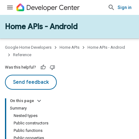
Sign in
Home APIs - Android
issioning
mmon
very
Google Home Developers
Home APIs
Home APIs - Android
ngs
Reference
Was this helpful?
Send feedback
On this page
Summary
Nested types
Public constructors
Public functions
Public properties