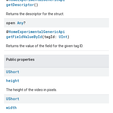
getDescriptor
()
Returns the descriptor for the struct.
open
Any
?
@
HomeExperimentalGenericApi
getFieldValueById
(tagId:
UInt
)
Returns the value of the field for the given tag ID.
Public properties
UShort
height
The height of the video in pixels.
UShort
width