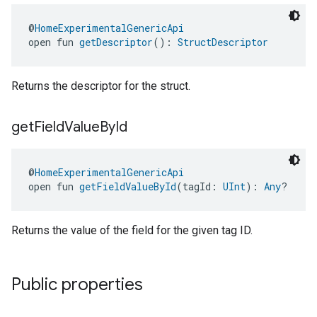
@
HomeExperimentalGenericApi
open fun 
getDescriptor
(): 
StructDescriptor
Returns the descriptor for the struct.
get
Field
Value
By
Id
@
HomeExperimentalGenericApi
open fun 
getFieldValueById
(tagId: 
UInt
): 
Any
?
Returns the value of the field for the given tag ID.
Public properties