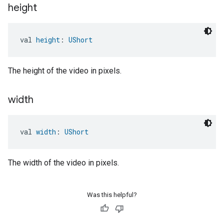
height
val 
height
: 
UShort
The height of the video in pixels.
width
val 
width
: 
UShort
The width of the video in pixels.
Was this helpful?