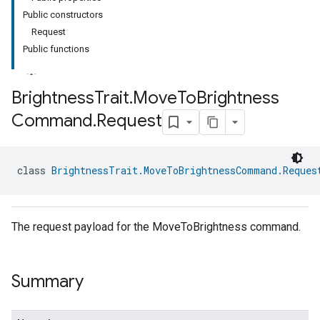
Public constructors
Request
Public functions
Brightness
Trait
.
Move
To
Brightness
Command
.
Request
class 
BrightnessTrait.MoveToBrightnessCommand.Reques
The request payload for the MoveToBrightness command.
Summary