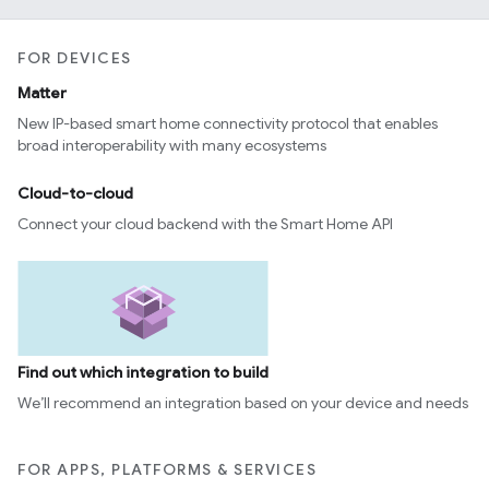
FOR DEVICES
Matter
New IP-based smart home connectivity protocol that enables
broad interoperability with many ecosystems
Cloud-to-cloud
Connect your cloud backend with the Smart Home API
Find out which integration to build
We’ll recommend an integration based on your device and needs
FOR APPS, PLATFORMS & SERVICES