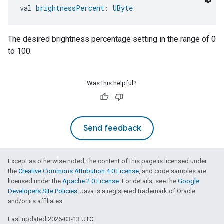
val 
brightnessPercent
: 
UByte
The desired brightness percentage setting in the range of 0
to 100.
Was this helpful?
Send feedback
Except as otherwise noted, the content of this page is licensed under
the
Creative Commons Attribution 4.0 License
, and code samples are
licensed under the
Apache 2.0 License
. For details, see the
Google
Developers Site Policies
. Java is a registered trademark of Oracle
and/or its affiliates.
Last updated 2026-03-13 UTC.