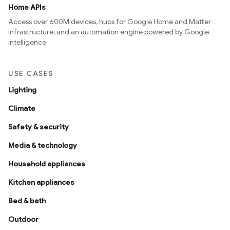
Home APIs
Access over 600M devices, hubs for Google Home and Matter
infrastructure, and an automation engine powered by Google
intelligence
USE CASES
Lighting
Climate
Safety & security
Media & technology
Household appliances
Kitchen appliances
Bed & bath
Outdoor