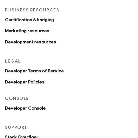
BUSINESS RESOURCES
Certification & badging
Marketing resources
Development resources
LEGAL
Developer Terms of Service
Developer Policies
CONSOLE
Developer Console
SUPPORT
Stack Overflow