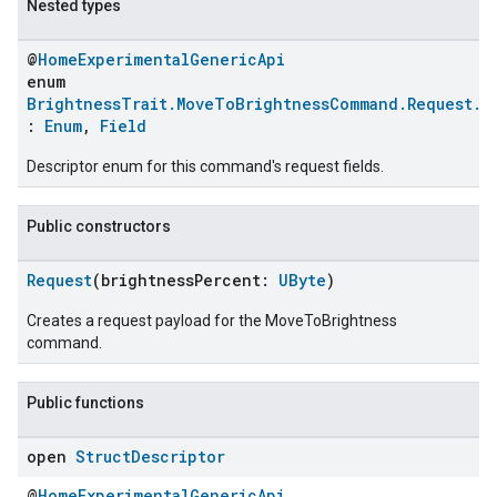
Nested types
@
HomeExperimentalGenericApi
enum
BrightnessTrait.MoveToBrightnessCommand.Request.C
:
Enum
,
Field
Descriptor enum for this command's request fields.
Public constructors
Request
(brightnessPercent:
UByte
)
Creates a request payload for the MoveToBrightness
command.
Public functions
open
Struct
Descriptor
@
HomeExperimentalGenericApi