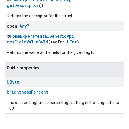
getDescriptor
()
Returns the descriptor for the struct.
open
Any
?
@
HomeExperimentalGenericApi
getFieldValueById
(tagId:
UInt
)
Returns the value of the field for the given tag ID.
Public properties
UByte
brightnessPercent
The desired brightness percentage setting in the range of 0 to
100.