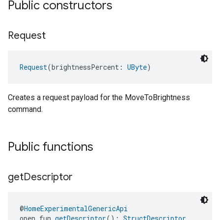
Public constructors
Request
Request
(brightnessPercent: 
UByte
)
Creates a request payload for the MoveToBrightness
command.
Public functions
get
Descriptor
@
HomeExperimentalGenericApi
open fun 
getDescriptor
(): 
StructDescriptor