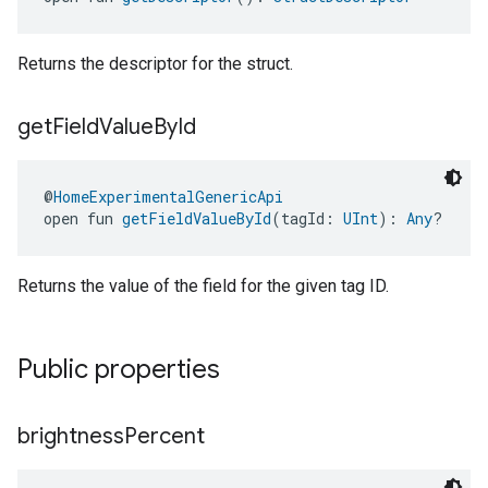
Returns the descriptor for the struct.
get
Field
Value
By
Id
@
HomeExperimentalGenericApi
open fun 
getFieldValueById
(tagId: 
UInt
): 
Any
?
Returns the value of the field for the given tag ID.
Public properties
brightness
Percent