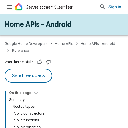
Sign in
Home APIs - Android
issioning
mmon
very
Google Home Developers
Home APIs
Home APIs - Android
ngs
Reference
Was this helpful?
Send feedback
On this page
Summary
Nested types
Public constructors
Public functions
Public properties