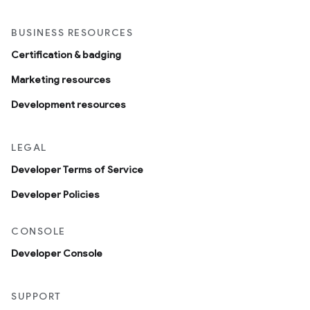
BUSINESS RESOURCES
Certification & badging
Marketing resources
Development resources
LEGAL
Developer Terms of Service
Developer Policies
CONSOLE
Developer Console
SUPPORT