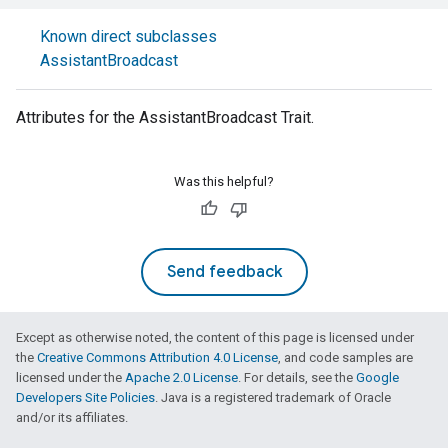
Known direct subclasses
AssistantBroadcast
Attributes for the AssistantBroadcast Trait.
Was this helpful?
Send feedback
Except as otherwise noted, the content of this page is licensed under
the
Creative Commons Attribution 4.0 License
, and code samples are
licensed under the
Apache 2.0 License
. For details, see the
Google
Developers Site Policies
. Java is a registered trademark of Oracle
and/or its affiliates.