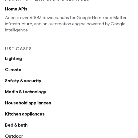
Home APIs
Access over 600M devices, hubs for Google Home and Matter
infrastructure, and an automation engine powered by Google
intelligence
USE CASES
Lighting
Climate
Safety & security
Media & technology
Household appliances
Kitchen appliances
Bed & bath
Outdoor