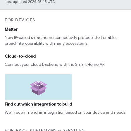
Last updated 2026-03-13 UTC.
FOR DEVICES
Matter
New IP-based smart home connectivity protocol that enables
broad interoperability with many ecosystems
Cloud-to-cloud
Connect your cloud backend with the Smart Home API
Find out which integration to build
We’ll recommend an integration based on your device and needs
FOR APPS, PLATFORMS & SERVICES