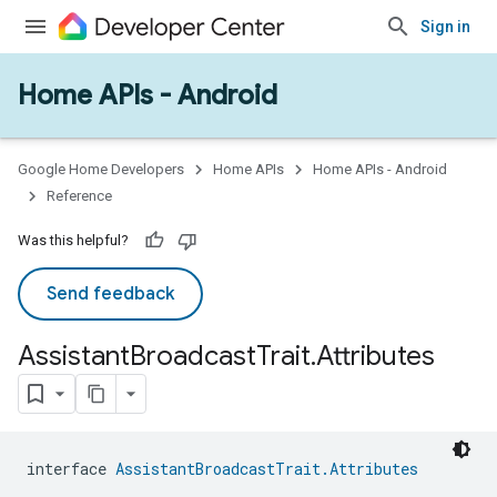
Sign in
Home APIs - Android
issioning
mmon
very
ngs
Google Home Developers
Home APIs
Home APIs - Android
Reference
Was this helpful?
Send feedback
Assistant
Broadcast
Trait
.
Attributes
interface 
AssistantBroadcastTrait.Attributes