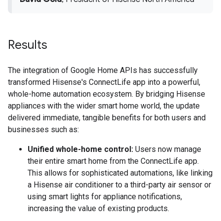
Results
The integration of Google Home APIs has successfully
transformed Hisense's ConnectLife app into a powerful,
whole-home automation ecosystem. By bridging Hisense
appliances with the wider smart home world, the update
delivered immediate, tangible benefits for both users and
businesses such as:
Unified whole-home control:
Users now manage
their entire smart home from the ConnectLife app.
This allows for sophisticated automations, like linking
a Hisense air conditioner to a third-party air sensor or
using smart lights for appliance notifications,
increasing the value of existing products.