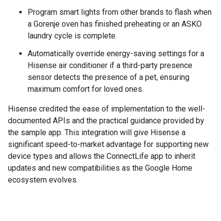
Program smart lights from other brands to flash when
a Gorenje oven has finished preheating or an ASKO
laundry cycle is complete.
Automatically override energy-saving settings for a
Hisense air conditioner if a third-party presence
sensor detects the presence of a pet, ensuring
maximum comfort for loved ones.
Hisense credited the ease of implementation to the well-
documented APIs and the practical guidance provided by
the sample app. This integration will give Hisense a
significant speed-to-market advantage for supporting new
device types and allows the ConnectLife app to inherit
updates and new compatibilities as the Google Home
ecosystem evolves.