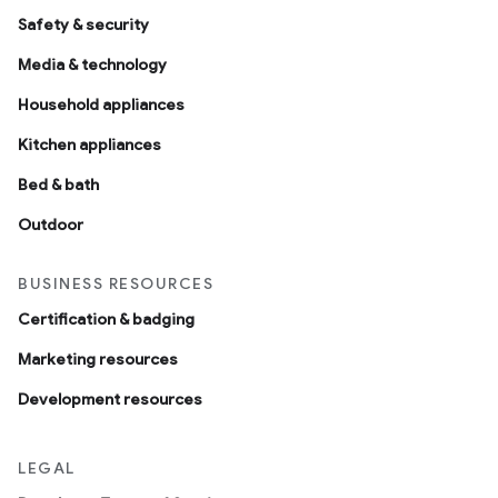
Safety & security
Media & technology
Household appliances
Kitchen appliances
Bed & bath
Outdoor
BUSINESS RESOURCES
Certification & badging
Marketing resources
Development resources
LEGAL