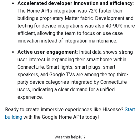
Accelerated developer innovation and efficiency:
The Home APIs integration was 72% faster than
building a proprietary Matter fabric. Development and
testing for device integrations was also 40-90% more
efficient, allowing the team to focus on use case
innovation instead of integration maintenance.
Active user engagement:
Initial data shows strong
user interest in expanding their smart home within
ConnectLife. Smart lights, smart plugs, smart
speakers, and Google TVs are among the top third-
party device categories integrated by ConnectLife
users, indicating a clear demand for a unified
experience.
Ready to create immersive experiences like Hisense?
Start
building
with the Google Home APIs today!
Was this helpful?