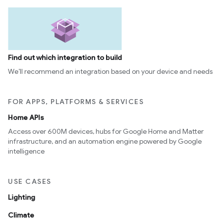
Find out which integration to build
We’ll recommend an integration based on your device and needs
FOR APPS, PLATFORMS & SERVICES
Home APIs
Access over 600M devices, hubs for Google Home and Matter
infrastructure, and an automation engine powered by Google
intelligence
USE CASES
Lighting
Climate