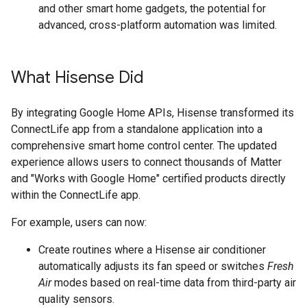
and other smart home gadgets, the potential for
advanced, cross-platform automation was limited.
What Hisense Did
By integrating Google Home APIs, Hisense transformed its
ConnectLife app from a standalone application into a
comprehensive smart home control center. The updated
experience allows users to connect thousands of Matter
and "Works with Google Home" certified products directly
within the ConnectLife app.
For example, users can now:
Create routines where a Hisense air conditioner
automatically adjusts its fan speed or switches
Fresh
Air
modes based on real-time data from third-party air
quality sensors.