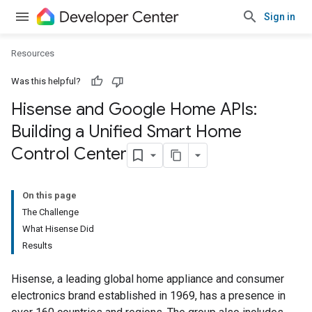
Sign in
Resources
Was this helpful?
Hisense and Google Home APIs:
Building a Unified Smart Home
Control Center
On this page
The Challenge
What Hisense Did
Results
Hisense, a leading global home appliance and consumer
electronics brand established in 1969, has a presence in