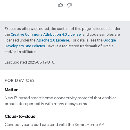
Except as otherwise noted, the content of this page is licensed under
the
Creative Commons Attribution 4.0 License
, and code samples are
licensed under the
Apache 2.0 License
. For details, see the
Google
Developers Site Policies
. Java is a registered trademark of Oracle
and/or its affiliates.
Last updated 2025-05-19 UTC.
FOR DEVICES
Matter
New IP-based smart home connectivity protocol that enables
broad interoperability with many ecosystems
Cloud-to-cloud
Connect your cloud backend with the Smart Home API