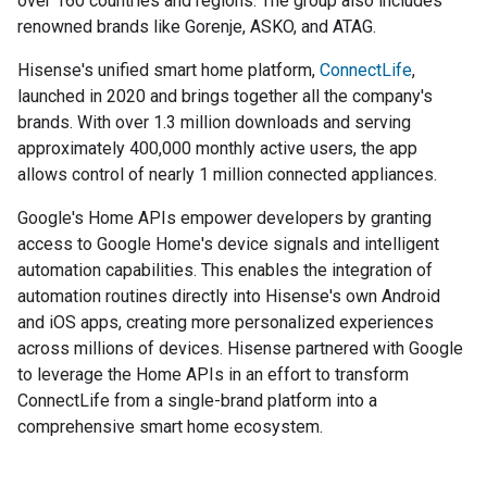
over 160 countries and regions. The group also includes
renowned brands like Gorenje, ASKO, and ATAG.
Hisense's unified smart home platform,
ConnectLife
,
launched in 2020 and brings together all the company's
brands. With over 1.3 million downloads and serving
approximately 400,000 monthly active users, the app
allows control of nearly 1 million connected appliances.
Google's Home APIs empower developers by granting
access to Google Home's device signals and intelligent
automation capabilities. This enables the integration of
automation routines directly into Hisense's own Android
and iOS apps, creating more personalized experiences
across millions of devices. Hisense partnered with Google
to leverage the Home APIs in an effort to transform
ConnectLife from a single-brand platform into a
comprehensive smart home ecosystem.