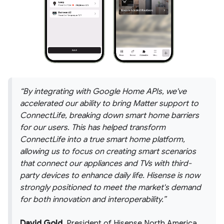
By integrating with Google Home APIs, we've
accelerated our ability to bring Matter support to
ConnectLife, breaking down smart home barriers
for our users. This has helped transform
ConnectLife into a true smart home platform,
allowing us to focus on creating smart scenarios
that connect our appliances and TVs with third-
party devices to enhance daily life. Hisense is now
strongly positioned to meet the market's demand
for both innovation and interoperability.
David Gold
, President of Hisense North America