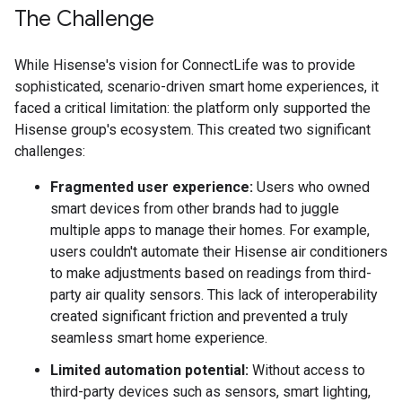
The Challenge
While Hisense's vision for ConnectLife was to provide
sophisticated, scenario-driven smart home experiences, it
faced a critical limitation: the platform only supported the
Hisense group's ecosystem. This created two significant
challenges:
Fragmented user experience:
Users who owned
smart devices from other brands had to juggle
multiple apps to manage their homes. For example,
users couldn't automate their Hisense air conditioners
to make adjustments based on readings from third-
party air quality sensors. This lack of interoperability
created significant friction and prevented a truly
seamless smart home experience.
Limited automation potential:
Without access to
third-party devices such as sensors, smart lighting,